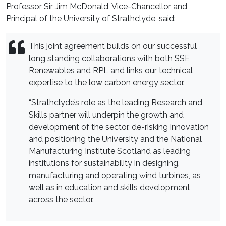
Professor Sir Jim McDonald, Vice-Chancellor and
Principal of the University of Strathclyde, said:
This joint agreement builds on our successful
long standing collaborations with both SSE
Renewables and RPL and links our technical
expertise to the low carbon energy sector.
“Strathclyde’s role as the leading Research and
Skills partner will underpin the growth and
development of the sector, de-risking innovation
and positioning the University and the National
Manufacturing Institute Scotland as leading
institutions for sustainability in designing,
manufacturing and operating wind turbines, as
well as in education and skills development
across the sector.