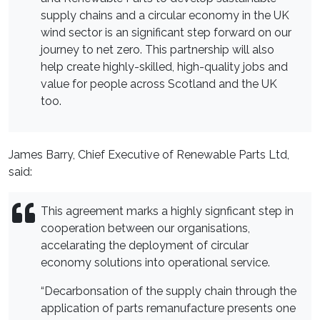
supply chains and a circular economy in the UK
wind sector is an significant step forward on our
journey to net zero. This partnership will also
help create highly-skilled, high-quality jobs and
value for people across Scotland and the UK
too.
James Barry, Chief Executive of Renewable Parts Ltd,
said:
This agreement marks a highly signficant step in
cooperation between our organisations,
accelarating the deployment of circular
economy solutions into operational service.
“Decarbonsation of the supply chain through the
application of parts remanufacture presents one