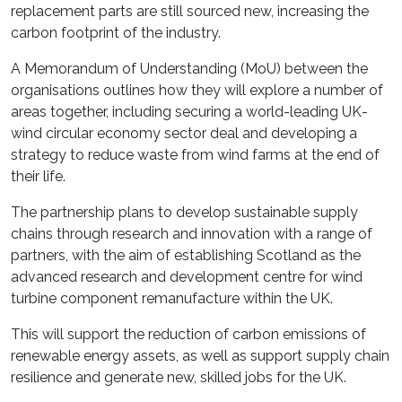
replacement parts are still sourced new, increasing the
carbon footprint of the industry.
A Memorandum of Understanding (MoU) between the
organisations outlines how they will explore a number of
areas together, including securing a world-leading UK-
wind circular economy sector deal and developing a
strategy to reduce waste from wind farms at the end of
their life.
The partnership plans to develop sustainable supply
chains through research and innovation with a range of
partners, with the aim of establishing Scotland as the
advanced research and development centre for wind
turbine component remanufacture within the UK.
This will support the reduction of carbon emissions of
renewable energy assets, as well as support supply chain
resilience and generate new, skilled jobs for the UK.