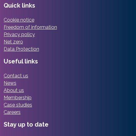
Quick links
Cookie notice
Freedom of information
Privacy policy
Net zero
Data Protection
Useful links
Contact us
News
About us
Membership
Case studies
Careers
Stay up to date