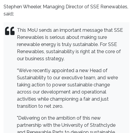
Stephen Wheeler, Managing Director of SSE Renewables,
said
:
This MoU sends an important message that SSE
Renewables is serious about making sure
renewable energy is truly sustainable. For SSE
Renewables, sustainability is right at the core of
our business strategy.
“We’ve recently appointed a new Head of
Sustainability to our executive team, and we’re
taking action to power sustainable change
across our development and operational
activities while championing a fair and just
transition to net zero.
"Delivering on the ambition of this new
partnership with the University of Strathclyde
and Renewable Parts to develop sustainable