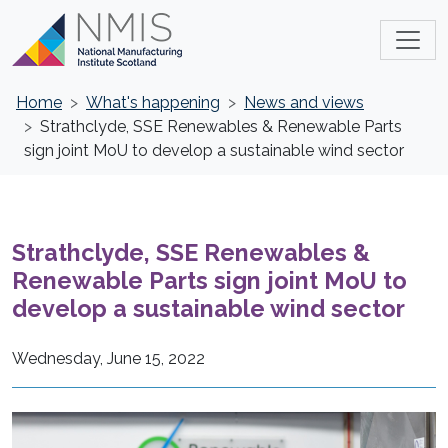
Home
What's happening
News and views
Strathclyde, SSE Renewables & Renewable Parts
sign joint MoU to develop a sustainable wind sector
Strathclyde, SSE Renewables &
Renewable Parts sign joint MoU to
develop a sustainable wind sector
Wednesday, June 15, 2022