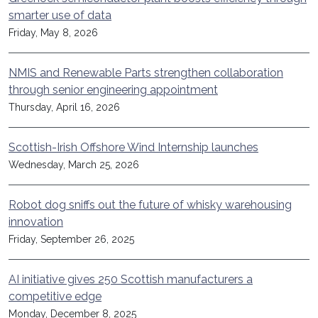
smarter use of data
Friday, May 8, 2026
NMIS and Renewable Parts strengthen collaboration
through senior engineering appointment
Thursday, April 16, 2026
Scottish-Irish Offshore Wind Internship launches
Wednesday, March 25, 2026
Robot dog sniffs out the future of whisky warehousing
innovation
Friday, September 26, 2025
AI initiative gives 250 Scottish manufacturers a
competitive edge
Monday, December 8, 2025