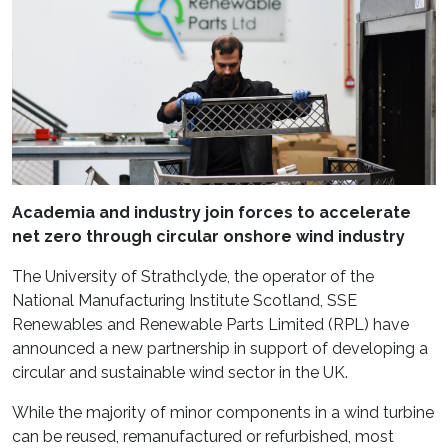
Academia and industry join forces to accelerate
net zero through circular onshore wind industry
The University of Strathclyde, the operator of the
National Manufacturing Institute Scotland, SSE
Renewables and Renewable Parts Limited (RPL) have
announced a new partnership in support of developing a
circular and sustainable wind sector in the UK.
While the majority of minor components in a wind turbine
can be reused, remanufactured or refurbished, most