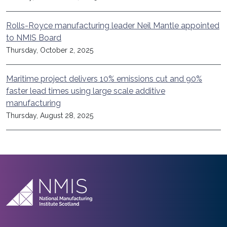
Rolls-Royce manufacturing leader Neil Mantle appointed
to NMIS Board
Thursday, October 2, 2025
Maritime project delivers 10% emissions cut and 90%
faster lead times using large scale additive
manufacturing
Thursday, August 28, 2025