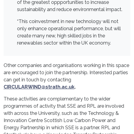
of the greatest oppportunities to increase
sustainability and reduce environmental impact.
“This coinvestment in new technology will not
only enhance operational performance, but will
create many new, high skilled jobs in the
renewables sector within the UK economy.
Other companies and organisations working in this space
are encouraged to join the partnership. Interested parties
can get in touch by contacting
CIRCULARWIND@strath.ac.uk
.
These activities are complementary to the wider
programmes of activity that SSE and RPL are involved
with across the University, such as the Technology &
Innovation Centre Scottish Low Carbon Power and
Energy Partnership in which SSE is a partner. RPL and