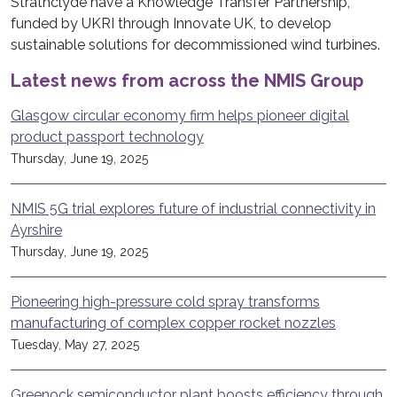
Strathclyde have a Knowledge Transfer Partnership,
funded by UKRI through Innovate UK, to develop
sustainable solutions for decommissioned wind turbines.
Latest news from across the NMIS Group
Glasgow circular economy firm helps pioneer digital
product passport technology
Thursday, June 19, 2025
NMIS 5G trial explores future of industrial connectivity in
Ayrshire
Thursday, June 19, 2025
Pioneering high-pressure cold spray transforms
manufacturing of complex copper rocket nozzles
Tuesday, May 27, 2025
Greenock semiconductor plant boosts efficiency through