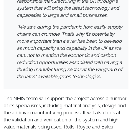
responsible manufacturing in the UK through a
system that will bring the latest technology and
capabilities to large and small businesses.
“We saw during the pandemic how easily supply
chains can crumble. That’s why it’s potentially
more important than it ever has been to develop
as much capacity and capability in the UK as we
can, not to mention the economic and carbon
reduction opportunities associated with having a
thriving manufacturing sector at the vanguard of
the latest available green technologies
."
The NMIS team will support the project across a number
of its specialisms, including material analysis, design and
the additive manufacturing process. It will also look at
the validation and verification of the system and high-
value materials being used. Rolls-Royce and Baker