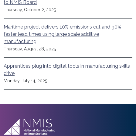
to NMIS Board
Thursday, October 2, 2025
Maritime project delivers 10% emissions cut and 90%
faster lead times using large scale additive
manufacturing
Thursday, August 28, 2025
Apprentices plug into digital tools in manufacturing skills
drive
Monday, July 14, 2025