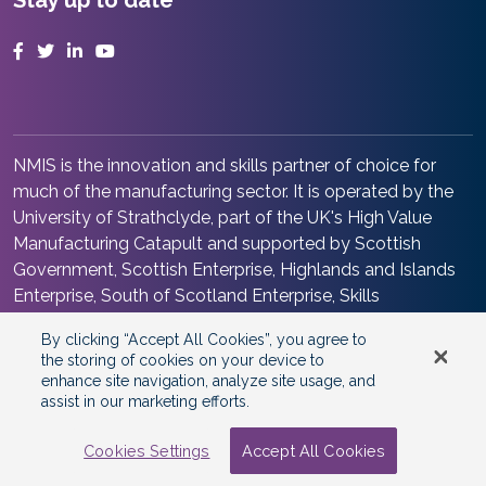
Stay up to date
Facebook
Twitter
LinkedIn
YouTube
NMIS is the innovation and skills partner of choice for
much of the manufacturing sector. It is operated by the
University of Strathclyde, part of the UK's High Value
Manufacturing Catapult and supported by Scottish
Government, Scottish Enterprise, Highlands and Islands
Enterprise, South of Scotland Enterprise, Skills
Development Scotland and Renfrewshire Council. It is at
By clicking “Accept All Cookies”, you agree to
the heart of the Advanced Manufacturing Innovation
the storing of cookies on your device to
District Scotland.
enhance site navigation, analyze site usage, and
assist in our marketing efforts.
©2026 Copyright
National Manufacturing Institute
Scotland
Cookies Settings
Accept All Cookies