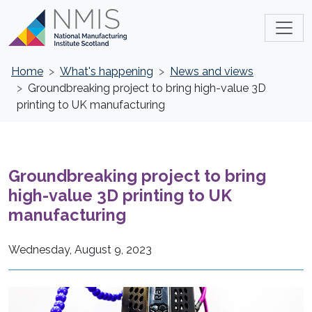
Home
What's happening
News and views
Groundbreaking project to bring high-value 3D
printing to UK manufacturing
Groundbreaking project to bring
high-value 3D printing to UK
manufacturing
Wednesday, August 9, 2023