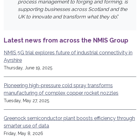
process management to forging and forming, is
supporting businesses across Scotland and the
UK to innovate and transform what they do
.”
Latest news from across the NMIS Group
NMIS 5G trial explores future of industrial connectivity in
Ayrshire
Thursday, June 19, 2025
Pioneering high-pressure cold spray transforms
manufacturing of complex copper rocket nozzles
Tuesday, May 27, 2025
Greenock semiconductor plant boosts efficiency through
smarter use of data
Friday, May 8, 2026