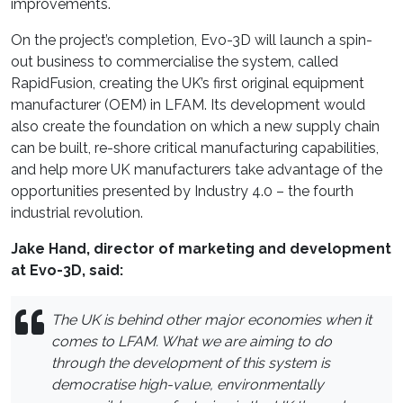
improvements.
On the project’s completion, Evo-3D will launch a spin-
out business to commercialise the system, called
RapidFusion, creating the UK’s first original equipment
manufacturer (OEM) in LFAM. Its development would
also create the foundation on which a new supply chain
can be built, re-shore critical manufacturing capabilities,
and help more UK manufacturers take advantage of the
opportunities presented by Industry 4.0 – the fourth
industrial revolution.
Jake Hand, director of marketing and development
at Evo-3D, said:
The UK is behind other major economies when it
comes to LFAM. What we are aiming to do
through the development of this system is
democratise high-value, environmentally