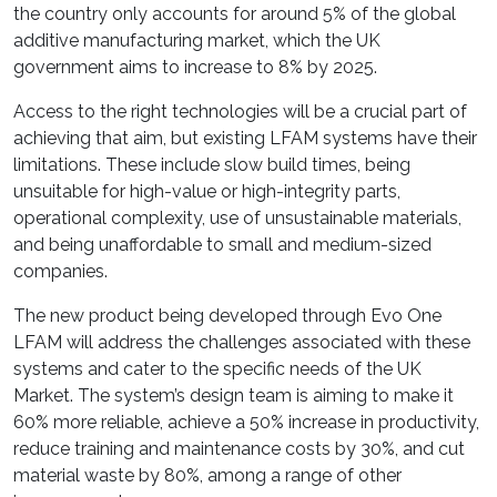
the country only accounts for around 5% of the global
additive manufacturing market, which the UK
government aims to increase to 8% by 2025.
Access to the right technologies will be a crucial part of
achieving that aim, but existing LFAM systems have their
limitations. These include slow build times, being
unsuitable for high-value or high-integrity parts,
operational complexity, use of unsustainable materials,
and being unaffordable to small and medium-sized
companies.
The new product being developed through Evo One
LFAM will address the challenges associated with these
systems and cater to the specific needs of the UK
Market. The system’s design team is aiming to make it
60% more reliable, achieve a 50% increase in productivity,
reduce training and maintenance costs by 30%, and cut
material waste by 80%, among a range of other