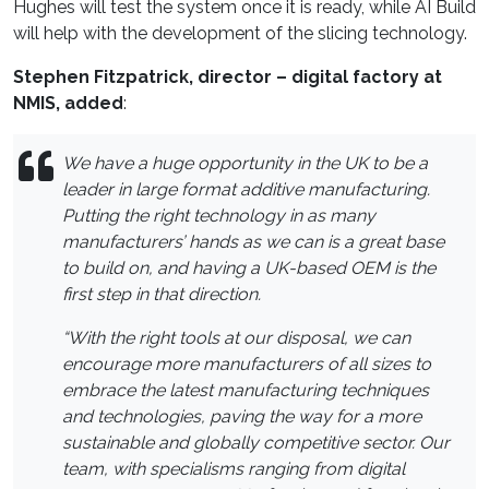
Hughes will test the system once it is ready, while AI Build
will help with the development of the slicing technology.
Stephen Fitzpatrick, director – digital factory at
NMIS, added
:
We have a huge opportunity in the UK to be a
leader in large format additive manufacturing.
Putting the right technology in as many
manufacturers’ hands as we can is a great base
to build on, and having a UK-based OEM is the
first step in that direction.
“With the right tools at our disposal, we can
encourage more manufacturers of all sizes to
embrace the latest manufacturing techniques
and technologies, paving the way for a more
sustainable and globally competitive sector. Our
team, with specialisms ranging from digital