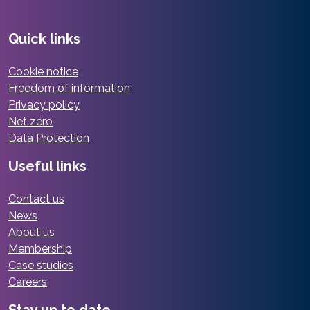
Quick links
Cookie notice
Freedom of information
Privacy policy
Net zero
Data Protection
Useful links
Contact us
News
About us
Membership
Case studies
Careers