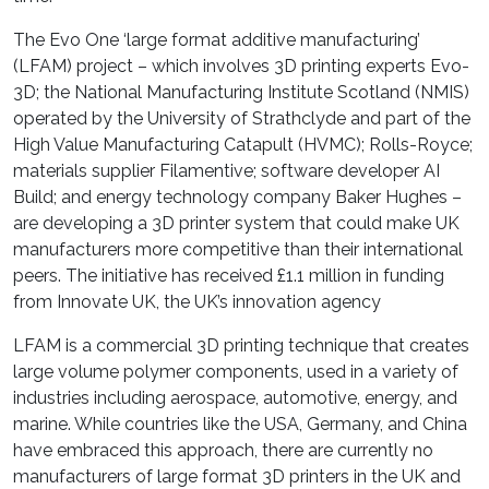
The Evo One ‘large format additive manufacturing’
(LFAM) project – which involves 3D printing experts Evo-
3D; the National Manufacturing Institute Scotland (NMIS)
operated by the University of Strathclyde and part of the
High Value Manufacturing Catapult (HVMC); Rolls-Royce;
materials supplier Filamentive; software developer AI
Build; and energy technology company Baker Hughes –
are developing a 3D printer system that could make UK
manufacturers more competitive than their international
peers. The initiative has received £1.1 million in funding
from Innovate UK, the UK’s innovation agency
LFAM is a commercial 3D printing technique that creates
large volume polymer components, used in a variety of
industries including aerospace, automotive, energy, and
marine. While countries like the USA, Germany, and China
have embraced this approach, there are currently no
manufacturers of large format 3D printers in the UK and