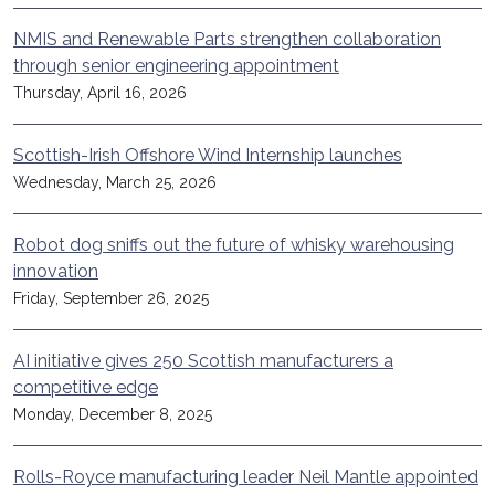
NMIS and Renewable Parts strengthen collaboration
through senior engineering appointment
Thursday, April 16, 2026
Scottish-Irish Offshore Wind Internship launches
Wednesday, March 25, 2026
Robot dog sniffs out the future of whisky warehousing
innovation
Friday, September 26, 2025
AI initiative gives 250 Scottish manufacturers a
competitive edge
Monday, December 8, 2025
Rolls-Royce manufacturing leader Neil Mantle appointed