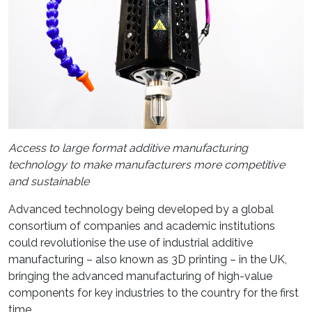
Access to large format additive manufacturing
technology to make manufacturers more competitive
and sustainable
Advanced technology being developed by a global
consortium of companies and academic institutions
could revolutionise the use of industrial additive
manufacturing – also known as 3D printing – in the UK,
bringing the advanced manufacturing of high-value
components for key industries to the country for the first
time.