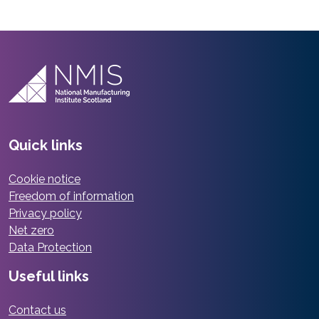
Quick links
Cookie notice
Freedom of information
Privacy policy
Net zero
Data Protection
Useful links
Contact us