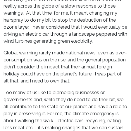
reality across the globe of a slow response to those
warnings. At that time, for me, it meant changing my
hairspray to do my bit to stop the destruction of the
ozone layer. I never considered that I would eventually be
driving an electric car through a landscape peppered with
wind turbines generating green electricity.
Global warming rarely made national news, even as over-
consumption was on the rise, and the general population
didn't consider the impact that their annual foreign
holiday could have on the planet's future. I was part of
all that, and I need to own that.
Too many of us like to blame big businesses or
governments and, while they do need to do their bit, we
all contribute to the state of our planet and have a role to
play in preserving it. For me, the climate emergency is
about walking the walk - electric cars, recycling, eating
less meat etc. - it's making changes that we can sustain