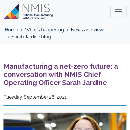
Home
What's happening
News and views
Sarah Jardine blog
Manufacturing a net-zero future: a
conversation with NMIS Chief
Operating Officer Sarah Jardine
Tuesday, September 28, 2021