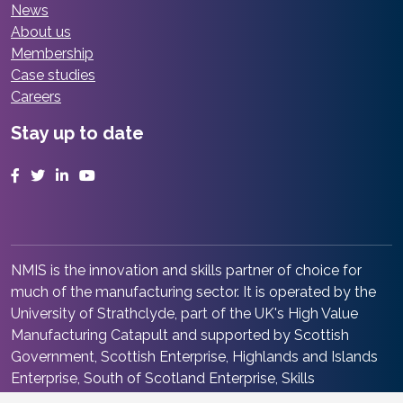
News
About us
Membership
Case studies
Careers
Stay up to date
Facebook
Twitter
LinkedIn
YouTube
NMIS is the innovation and skills partner of choice for
much of the manufacturing sector. It is operated by the
University of Strathclyde, part of the UK's High Value
Manufacturing Catapult and supported by Scottish
Government, Scottish Enterprise, Highlands and Islands
Enterprise, South of Scotland Enterprise, Skills
Development Scotland and Renfrewshire Council. It is at