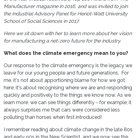
Manufacturer magazine in 2016, and was invited to join
the Industrial Advisory Panel for Heriot-Watt University
School of Social Sciences in 2017.
Here we sit down with her to learn more about her vision
for manufacturing a net-zero future for the industry.
What does the climate emergency mean to you?
Our response to the climate emergency is the legacy we
leave for our young people and future generations. For
me, it's not about apportioning blame for how we got
here; it's about recognising where we are and responding
quickly and positively to the things we know now. As we
learn more, we can see things differently - for example; it
always surprises me that cars were considered less
polluting than horses when first introduced!
I remember reading about climate change in the late 80s
and early 90s in the New Scientist, and we now see the