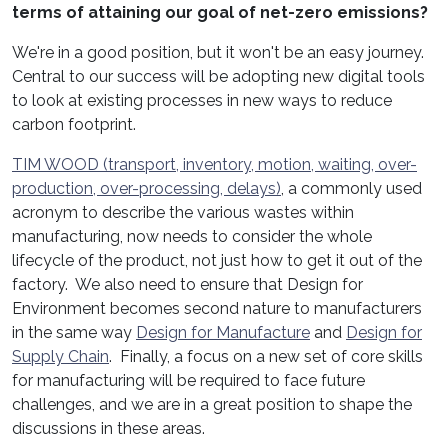
terms of attaining our goal of net-zero emissions?
We're in a good position, but it won't be an easy journey.
Central to our success will be adopting new digital tools
to look at existing processes in new ways to reduce
carbon footprint.
TIM WOOD (transport, inventory, motion, waiting, over-
production, over-processing, delays)
, a commonly used
acronym to describe the various wastes within
manufacturing, now needs to consider the whole
lifecycle of the product, not just how to get it out of the
factory. We also need to ensure that Design for
Environment becomes second nature to manufacturers
in the same way
Design for Manufacture
and
Design for
Supply Chain
. Finally, a focus on a new set of core skills
for manufacturing will be required to face future
challenges, and we are in a great position to shape the
discussions in these areas.