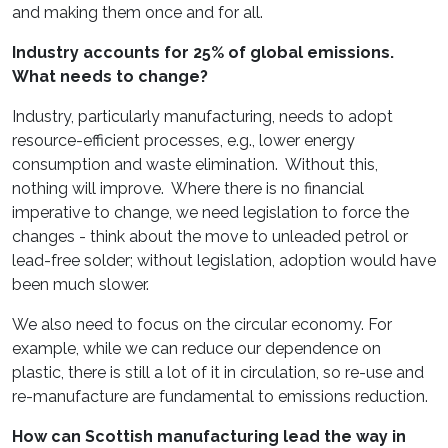
and making them once and for all.
Industry accounts for 25% of global emissions.
What needs to change?
Industry, particularly manufacturing, needs to adopt
resource-efficient processes, e.g., lower energy
consumption and waste elimination. Without this,
nothing will improve. Where there is no financial
imperative to change, we need legislation to force the
changes - think about the move to unleaded petrol or
lead-free solder; without legislation, adoption would have
been much slower.
We also need to focus on the circular economy. For
example, while we can reduce our dependence on
plastic, there is still a lot of it in circulation, so re-use and
re-manufacture are fundamental to emissions reduction.
How can Scottish manufacturing lead the way in