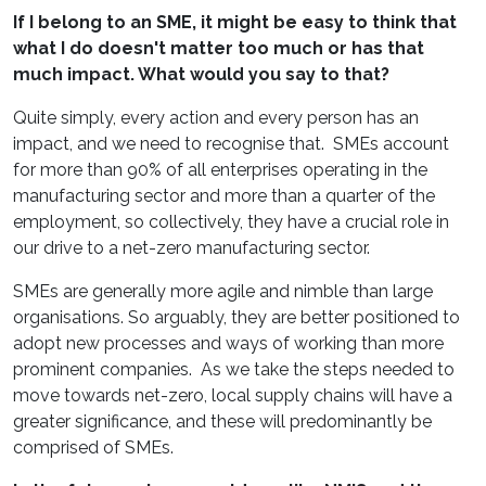
If I belong to an SME, it might be easy to think that
what I do doesn't matter too much or has that
much impact. What would you say to that?
Quite simply, every action and every person has an
impact, and we need to recognise that. SMEs account
for more than 90% of all enterprises operating in the
manufacturing sector and more than a quarter of the
employment, so collectively, they have a crucial role in
our drive to a net-zero manufacturing sector.
SMEs are generally more agile and nimble than large
organisations. So arguably, they are better positioned to
adopt new processes and ways of working than more
prominent companies. As we take the steps needed to
move towards net-zero, local supply chains will have a
greater significance, and these will predominantly be
comprised of SMEs.