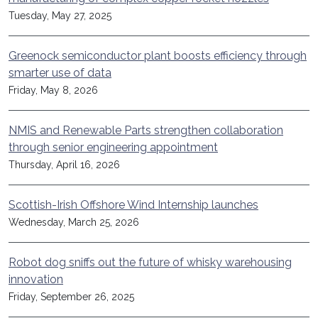
Tuesday, May 27, 2025
Greenock semiconductor plant boosts efficiency through
smarter use of data
Friday, May 8, 2026
NMIS and Renewable Parts strengthen collaboration
through senior engineering appointment
Thursday, April 16, 2026
Scottish-Irish Offshore Wind Internship launches
Wednesday, March 25, 2026
Robot dog sniffs out the future of whisky warehousing
innovation
Friday, September 26, 2025