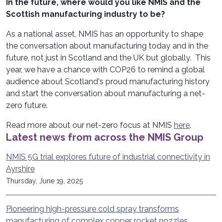
In the future, where would you like NMIS and the
Scottish manufacturing industry to be?
As a national asset, NMIS has an opportunity to shape
the conversation about manufacturing today and in the
future, not just in Scotland and the UK but globally. This
year, we have a chance with COP26 to remind a global
audience about Scotland's proud manufacturing history
and start the conversation about manufacturing a net-
zero future.
Read more about our net-zero focus at NMIS
here
.
Latest news from across the NMIS Group
NMIS 5G trial explores future of industrial connectivity in
Ayrshire
Thursday, June 19, 2025
Pioneering high-pressure cold spray transforms
manufacturing of complex copper rocket nozzles