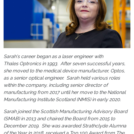
Sarah's career began as a laser engineer with
Thales Optronics in 1993. After seven successful years,
she moved to the medical device manufacturer, Optos,
as a senior optical engineer. Sarah held various roles
within the company, including senior director of
manufacturing from 2017 until her move to the National
Manufacturing Institute Scotland (NMIS) in early 2020.
Sarah joined the Scottish Manufacturing Advisory Board
(SMAB) in 2013 and chaired the Board from 2015 to
December 2019. She was awarded Strathclyde Alumna
of the Year in 2018, received a Top 100 Award from The