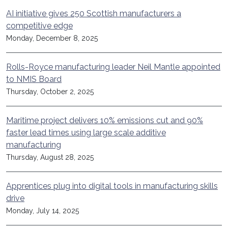
AI initiative gives 250 Scottish manufacturers a
competitive edge
Monday, December 8, 2025
Rolls-Royce manufacturing leader Neil Mantle appointed
to NMIS Board
Thursday, October 2, 2025
Maritime project delivers 10% emissions cut and 90%
faster lead times using large scale additive
manufacturing
Thursday, August 28, 2025
Apprentices plug into digital tools in manufacturing skills
drive
Monday, July 14, 2025