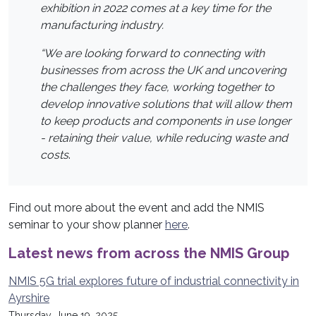
exhibition in 2022 comes at a key time for the
manufacturing industry.
“We are looking forward to connecting with
businesses from across the UK and uncovering
the challenges they face, working together to
develop innovative solutions that will allow them
to keep products and components in use longer
- retaining their value, while reducing waste and
costs
.
Find out more about the event and add the NMIS
seminar to your show planner
here
.
Latest news from across the NMIS Group
NMIS 5G trial explores future of industrial connectivity in
Ayrshire
Thursday, June 19, 2025