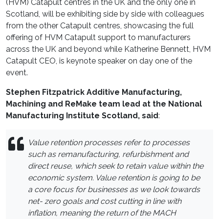
(HVM) Catapult centres in the UK and the only one in
Scotland, will be exhibiting side by side with colleagues
from the other Catapult centres, showcasing the full
offering of HVM Catapult support to manufacturers
across the UK and beyond while Katherine Bennett, HVM
Catapult CEO, is keynote speaker on day one of the
event.
Stephen Fitzpatrick Additive Manufacturing,
Machining and ReMake team lead at the National
Manufacturing Institute Scotland, said
:
Value retention processes refer to processes
such as remanufacturing, refurbishment and
direct reuse, which seek to retain value within the
economic system. Value retention is going to be
a core focus for businesses as we look towards
net- zero goals and cost cutting in line with
inflation, meaning the return of the MACH