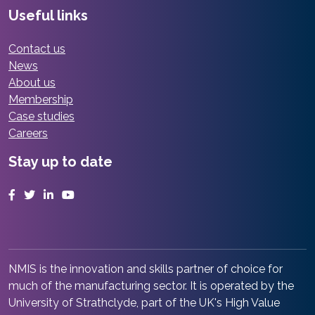
Useful links
Contact us
News
About us
Membership
Case studies
Careers
Stay up to date
Facebook
Twitter
LinkedIn
YouTube
NMIS is the innovation and skills partner of choice for
much of the manufacturing sector. It is operated by the
University of Strathclyde, part of the UK's High Value