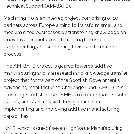
Technical Support (AM-BATS).
Machining 4.0 is an Interreg project comprising of 10
partners across Europe aiming to transform small and
medium sized businesses by transferring knowledge on
innovative technologies, stimulating hands-on
experimenting, and supporting their transformation
process.
The AM-BATS project is geared towards additive
manufacturing and is a research and knowledge transfer
project that forms part of the Scottish Government's
Advancing Manufacturing Challenge Fund (AMCF). It is
providing Scottish-based SMEs, micro-companies, sole-
traders, and start-ups with free guidance on
implementing and improving additive manufacturing
capabilities.
NMIS, which is one of seven High Value Manufacturing