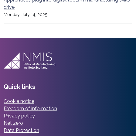
drive
Monday, July 14, 2025
Quick links
Cookie notice
Freedom of information
Privacy policy
Net zero
Data Protection