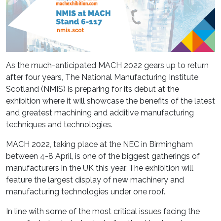
As the much-anticipated MACH 2022 gears up to return
after four years, The National Manufacturing Institute
Scotland (NMIS) is preparing for its debut at the
exhibition where it will showcase the benefits of the latest
and greatest machining and additive manufacturing
techniques and technologies.
MACH 2022, taking place at the NEC in Birmingham
between 4-8 April, is one of the biggest gatherings of
manufacturers in the UK this year. The exhibition will
feature the largest display of new machinery and
manufacturing technologies under one roof.
In line with some of the most critical issues facing the