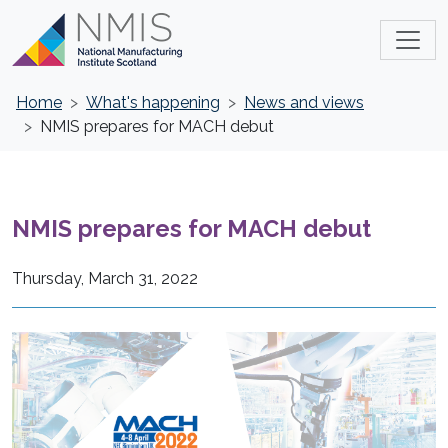
Home
What's happening
News and views
NMIS prepares for MACH debut
NMIS prepares for MACH debut
Thursday, March 31, 2022