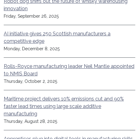
Robot dog sniffs out the future of whisky warehousing
innovation
Friday, September 26, 2025
AI initiative gives 250 Scottish manufacturers a
competitive edge
Monday, December 8, 2025
Rolls-Royce manufacturing leader Neil Mantle appointed
to NMIS Board
Thursday, October 2, 2025
Maritime project delivers 10% emissions cut and 90%
faster lead times using large scale additive
manufacturing
Thursday, August 28, 2025
Apprentices plug into digital tools in manufacturing skills