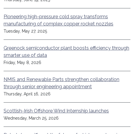
Pioneering high-pressure cold spray transforms
manufacturing of complex copper rocket nozzles
Tuesday, May 27, 2025
Greenock semiconductor plant boosts efficiency through
smarter use of data
Friday, May 8, 2026
NMIS and Renewable Parts strengthen collaboration
through senior engineering appointment
Thursday, April 16, 2026
Scottish-Irish Offshore Wind Internship launches
Wednesday, March 25, 2026