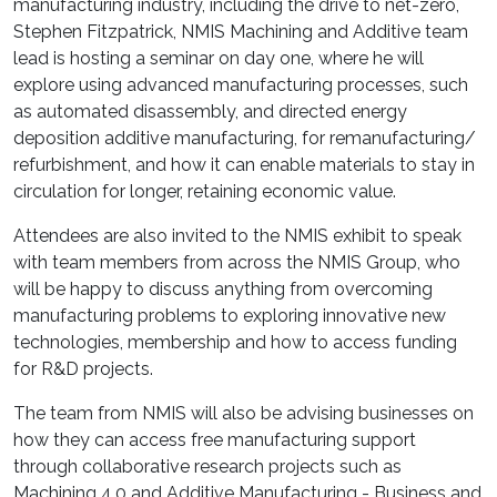
manufacturing industry, including the drive to net-zero,
Stephen Fitzpatrick, NMIS Machining and Additive team
lead is hosting a seminar on day one, where he will
explore using advanced manufacturing processes, such
as automated disassembly, and directed energy
deposition additive manufacturing, for remanufacturing/
refurbishment, and how it can enable materials to stay in
circulation for longer, retaining economic value.
Attendees are also invited to the NMIS exhibit to speak
with team members from across the NMIS Group, who
will be happy to discuss anything from overcoming
manufacturing problems to exploring innovative new
technologies, membership and how to access funding
for R&D projects.
The team from NMIS will also be advising businesses on
how they can access free manufacturing support
through collaborative research projects such as
Machining 4.0 and Additive Manufacturing - Business and