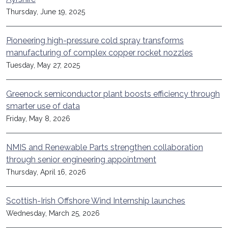
Thursday, June 19, 2025
Pioneering high-pressure cold spray transforms
manufacturing of complex copper rocket nozzles
Tuesday, May 27, 2025
Greenock semiconductor plant boosts efficiency through
smarter use of data
Friday, May 8, 2026
NMIS and Renewable Parts strengthen collaboration
through senior engineering appointment
Thursday, April 16, 2026
Scottish-Irish Offshore Wind Internship launches
Wednesday, March 25, 2026