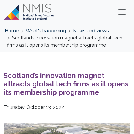
Home
What's happening
News and views
Scotland’s innovation magnet attracts global tech
firms as it opens its membership programme
Scotland’s innovation magnet
attracts global tech firms as it opens
its membership programme
Thursday, October 13, 2022