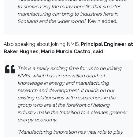
to showcasing the many benefits that smarter
manufacturing can bring to industries here in
Scotland and the wider world,
” Kevin added.
Also speaking about joining NMIS,
Principal Engineer at
Baker Hughes, Mario Murcia Castro, said:
This is a really exciting time for us to be joining
NMIS, which has an unrivalled depth of
knowledge in energy and manufacturing
research and development. It builds on our
existing relationships with researchers in the
group who are at the forefront of helping
industry make the transition to a cleaner, greener
energy economy.
“Manufacturing innovation has vital role to play