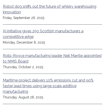
Robot dog sniffs out the future of whisky warehousing
innovation
Friday, September 26, 2025
AI initiative gives 250 Scottish manufacturers a
competitive edge
Monday, December 8, 2025
Rolls-Royce manufacturing leader Neil Mantle appointed
to NMIS Board
Thursday, October 2, 2025
Maritime project delivers 10% emissions cut and 90%
faster lead times using large scale additive
manufacturing
Thursday, August 28, 2025