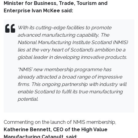
Minister for Business, Trade, Tourism and
Enterprise Ivan McKee said:
With its cutting-edge facilities to promote
advanced manufacturing capability, The
National Manufacturing Institute Scotland (NMIS)
lies at the very heart of Scotland’s ambition be a
global leader in developing innovative products.
“NMIS’ new membership programme has
already attracted a broad range of impressive
firms. This ongoing partnership with industry will
enable Scotland to fulfil its true manufacturing
potential.
Commenting on the launch of NMIS membership,
Katherine Bennett, CEO of the High Value
Manufacturing Catapult, said
: