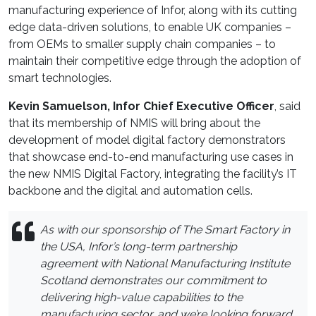
manufacturing experience of Infor, along with its cutting
edge data-driven solutions, to enable UK companies –
from OEMs to smaller supply chain companies – to
maintain their competitive edge through the adoption of
smart technologies.
Kevin Samuelson, Infor Chief Executive Officer
, said
that its membership of NMIS will bring about the
development of model digital factory demonstrators
that showcase end-to-end manufacturing use cases in
the new NMIS Digital Factory, integrating the facility’s IT
backbone and the digital and automation cells.
As with our sponsorship of The Smart Factory in
the USA, Infor’s long-term partnership
agreement with National Manufacturing Institute
Scotland demonstrates our commitment to
delivering high-value capabilities to the
manufacturing sector, and we’re looking forward