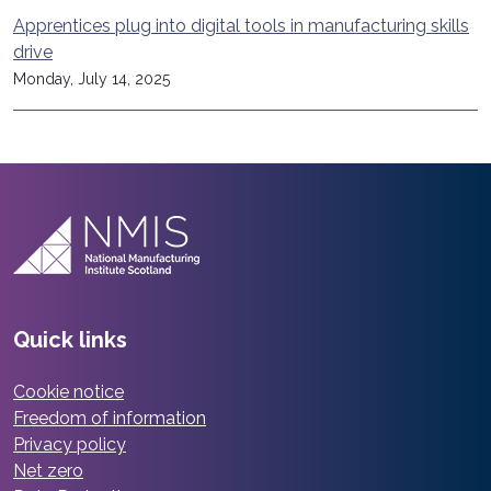
Apprentices plug into digital tools in manufacturing skills
drive
Monday, July 14, 2025
Quick links
Cookie notice
Freedom of information
Privacy policy
Net zero