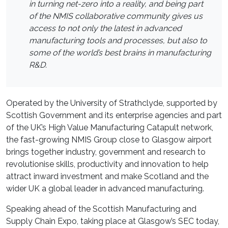
in turning net-zero into a reality, and being part
of the NMIS collaborative community gives us
access to not only the latest in advanced
manufacturing tools and processes, but also to
some of the world’s best brains in manufacturing
R&D.
Operated by the University of Strathclyde, supported by
Scottish Government and its enterprise agencies and part
of the UK’s High Value Manufacturing Catapult network,
the fast-growing NMIS Group close to Glasgow airport
brings together industry, government and research to
revolutionise skills, productivity and innovation to help
attract inward investment and make Scotland and the
wider UK a global leader in advanced manufacturing.
Speaking ahead of the Scottish Manufacturing and
Supply Chain Expo, taking place at Glasgow’s SEC today,