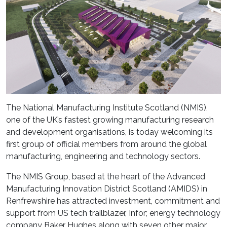
The National Manufacturing Institute Scotland (NMIS),
one of the UK’s fastest growing manufacturing research
and development organisations, is today welcoming its
first group of official members from around the global
manufacturing, engineering and technology sectors.
The NMIS Group, based at the heart of the Advanced
Manufacturing Innovation District Scotland (AMIDS) in
Renfrewshire has attracted investment, commitment and
support from US tech trailblazer, Infor; energy technology
company Baker Hughes along with seven other major