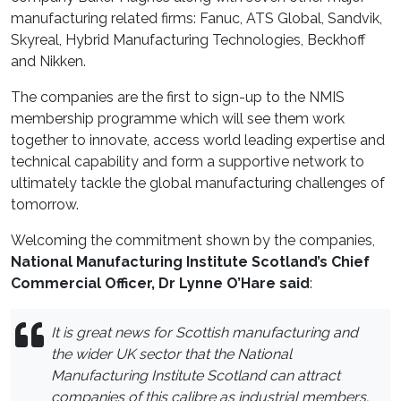
manufacturing related firms: Fanuc, ATS Global, Sandvik,
Skyreal, Hybrid Manufacturing Technologies, Beckhoff
and Nikken.
The companies are the first to sign-up to the NMIS
membership programme which will see them work
together to innovate, access world leading expertise and
technical capability and form a supportive network to
ultimately tackle the global manufacturing challenges of
tomorrow.
Welcoming the commitment shown by the companies,
National Manufacturing Institute Scotland’s Chief
Commercial Officer, Dr Lynne O’Hare said
:
It is great news for Scottish manufacturing and
the wider UK sector that the National
Manufacturing Institute Scotland can attract
companies of this calibre as industrial members.