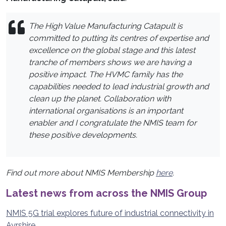
The High Value Manufacturing Catapult is
committed to putting its centres of expertise and
excellence on the global stage and this latest
tranche of members shows we are having a
positive impact. The HVMC family has the
capabilities needed to lead industrial growth and
clean up the planet. Collaboration with
international organisations is an important
enabler and I congratulate the NMIS team for
these positive developments.
Find out more about NMIS Membership
here
.
Latest news from across the NMIS Group
NMIS 5G trial explores future of industrial connectivity in
Ayrshire