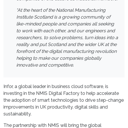
“At the heart of the National Manufacturing
Institute Scotland is a growing community of
like-minded people and companies all seeking
to work with each other, and our engineers and
researchers, to solve problems, turn ideas into a
reality and put Scotland and the wider UK at the
forefront of the digital manufacturing revolution
helping to make our companies globally
innovative and competitive
.
Infor, a global leader in business cloud software, is
investing in the NMIS Digital Factory to help accelerate
the adoption of smart technologies to drive step-change
improvements in UK productivity, digital skills and
sustainability.
The partnership with NMIS will bring the global