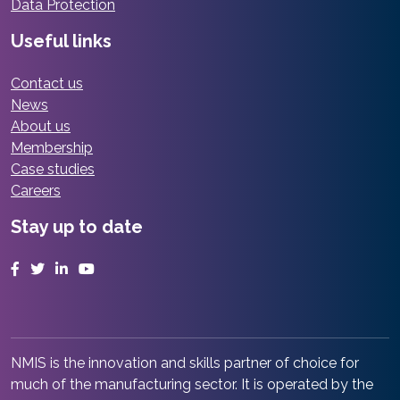
Data Protection
Useful links
Contact us
News
About us
Membership
Case studies
Careers
Stay up to date
Facebook
Twitter
LinkedIn
YouTube
NMIS is the innovation and skills partner of choice for
much of the manufacturing sector. It is operated by the