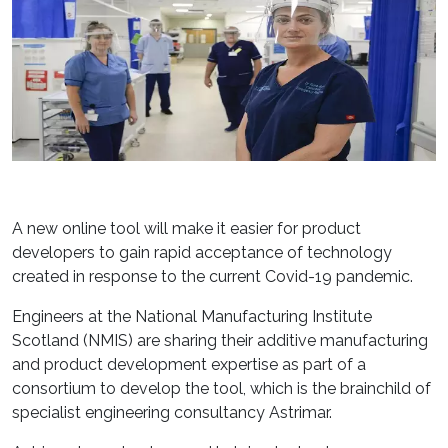
A new online tool will make it easier for product
developers to gain rapid acceptance of technology
created in response to the current Covid-19 pandemic.
Engineers at the National Manufacturing Institute
Scotland (NMIS) are sharing their additive manufacturing
and product development expertise as part of a
consortium to develop the tool, which is the brainchild of
specialist engineering consultancy Astrimar.