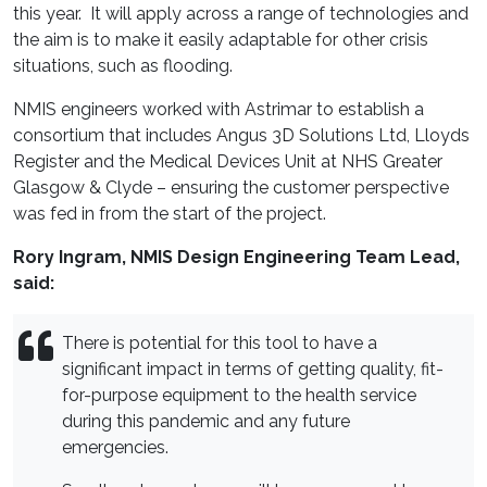
this year. It will apply across a range of technologies and
the aim is to make it easily adaptable for other crisis
situations, such as flooding.
NMIS engineers worked with Astrimar to establish a
consortium that includes Angus 3D Solutions Ltd, Lloyds
Register and the Medical Devices Unit at NHS Greater
Glasgow & Clyde – ensuring the customer perspective
was fed in from the start of the project.
Rory Ingram, NMIS Design Engineering Team Lead,
said:
There is potential for this tool to have a
significant impact in terms of getting quality, fit-
for-purpose equipment to the health service
during this pandemic and any future
emergencies.