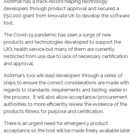
Astrimar has a track-record helping technology
developers through product approval and secured a
£50,000 grant from Innovate UK to develop the software
tool.
The Covid-19 pandemic has seen a surge of new
products and technologies developed to support the
UK’s health service but many of them are currently
restricted from use due to lack of necessary certification
and approval.
Astrimar’s tool will lead developers through a series of
steps to ensure the correct considerations are made with
regards to standards, requirements and testing, earlier in
the process. It will also allow acceptance/procurement
authorities to more efficiently review the evidence of the
product’s fitness for purpose and certification.
There is an urgent need for emergency product
acceptance so the tool will be made freely available later