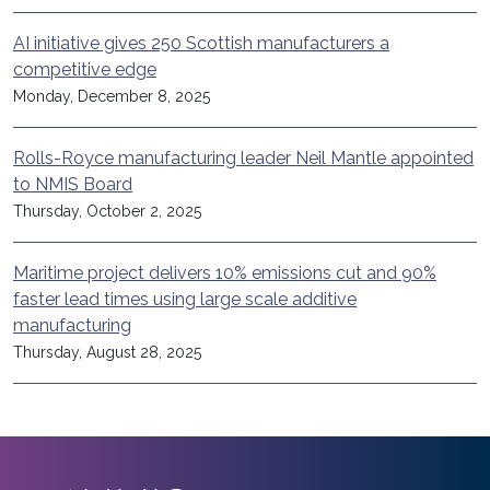
AI initiative gives 250 Scottish manufacturers a
competitive edge
Monday, December 8, 2025
Rolls-Royce manufacturing leader Neil Mantle appointed
to NMIS Board
Thursday, October 2, 2025
Maritime project delivers 10% emissions cut and 90%
faster lead times using large scale additive
manufacturing
Thursday, August 28, 2025