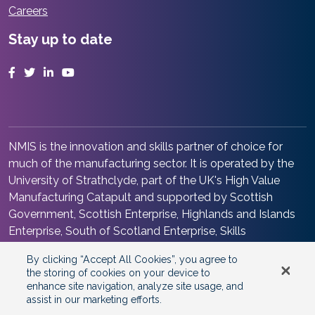
Careers
Stay up to date
Facebook
Twitter
LinkedIn
YouTube
NMIS is the innovation and skills partner of choice for
much of the manufacturing sector. It is operated by the
University of Strathclyde, part of the UK's High Value
Manufacturing Catapult and supported by Scottish
Government, Scottish Enterprise, Highlands and Islands
Enterprise, South of Scotland Enterprise, Skills
Development Scotland and Renfrewshire Council. It is at
By clicking “Accept All Cookies”, you agree to
the heart of the Advanced Manufacturing Innovation
the storing of cookies on your device to
District Scotland.
enhance site navigation, analyze site usage, and
assist in our marketing efforts.
©2026 Copyright
National Manufacturing Institute