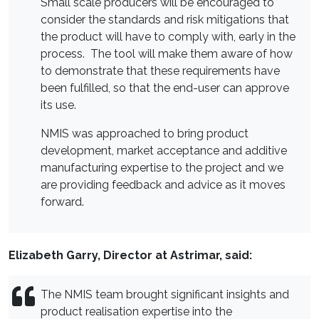
Small scale producers will be encouraged to
consider the standards and risk mitigations that
the product will have to comply with, early in the
process. The tool will make them aware of how
to demonstrate that these requirements have
been fulfilled, so that the end-user can approve
its use.
NMIS was approached to bring product
development, market acceptance and additive
manufacturing expertise to the project and we
are providing feedback and advice as it moves
forward.
Elizabeth Garry, Director at Astrimar, said:
The NMIS team brought significant insights and
product realisation expertise into the