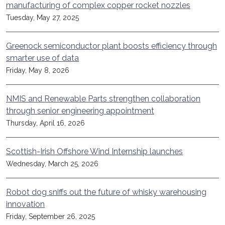
manufacturing of complex copper rocket nozzles
Tuesday, May 27, 2025
Greenock semiconductor plant boosts efficiency through
smarter use of data
Friday, May 8, 2026
NMIS and Renewable Parts strengthen collaboration
through senior engineering appointment
Thursday, April 16, 2026
Scottish-Irish Offshore Wind Internship launches
Wednesday, March 25, 2026
Robot dog sniffs out the future of whisky warehousing
innovation
Friday, September 26, 2025