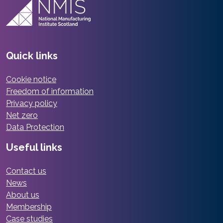
Quick links
Cookie notice
Freedom of information
Privacy policy
Net zero
Data Protection
Useful links
Contact us
News
About us
Membership
Case studies