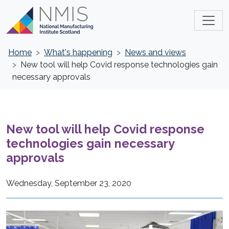
Home
What's happening
News and views
New tool will help Covid response technologies gain
necessary approvals
New tool will help Covid response
technologies gain necessary
approvals
Wednesday, September 23, 2020