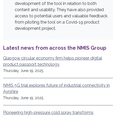
development of the tool in relation to both
content and usability. They have also provided
access to potential users and valuable feedback
from piloting the tool on a Covid-19 product
development project.
Latest news from across the NMIS Group
Glasgow circular economy firm helps pioneer digital
product passport technology
Thursday, June 19, 2025
NMIS 5G trial explores future of industrial connectivity in
Ayrshire
Thursday, June 19, 2025
Pioneering high-pressure cold spray transforms