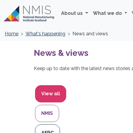
About us
What we do
Home
What's happening
News and views
News & views
Keep up to date with the latest news stories
Filters
View all
NMIS
AFRC