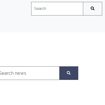
Search
No suggestions available
arch