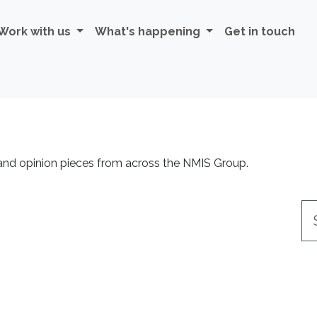
Work with us
What's happening
Get in touch
 and opinion pieces from across the NMIS Group.
Se