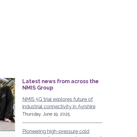
Latest news from across the
NMIS Group
NMIS 5G trial explores future of
industrial connectivity in Ayrshire
Thursday, June 19, 2025
Pioneering high-pressure cold