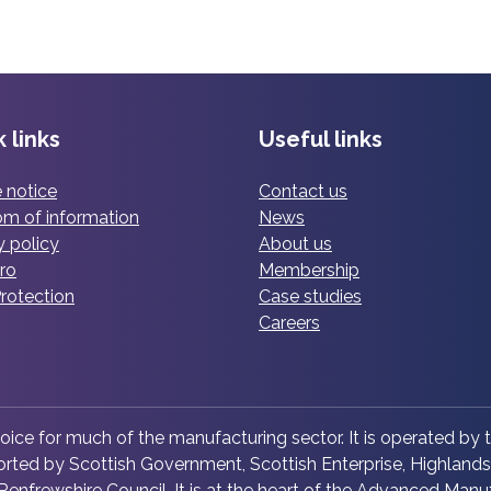
n
r
a
s
i
n
h
n
u
i
g
f
p
o
a
l
 links
Useful links
f
c
a
c
t
u
 notice
Contact us
o
u
n
m of information
News
m
r
c
y policy
About us
p
i
h
ro
Membership
l
n
e
rotection
Case studies
e
g
s
Careers
x
l
c
e
o
a
p
d
p
hoice for much of the manufacturing sector. It is operated by t
e
e
ted by Scottish Government, Scottish Enterprise, Highlands 
r
r
enfrewshire Council. It is at the heart of the Advanced Manuf