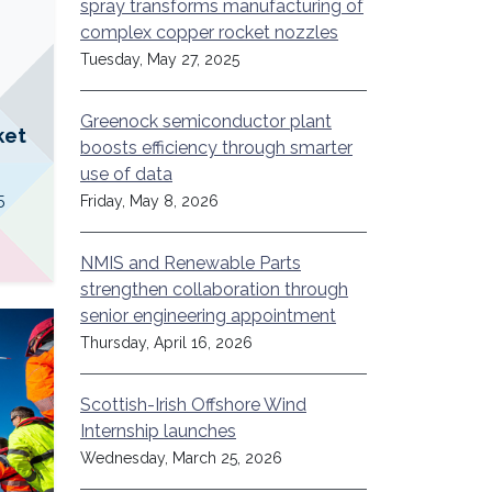
spray transforms manufacturing of
complex copper rocket nozzles
Tuesday, May 27, 2025
Greenock semiconductor plant
ket
boosts efficiency through smarter
use of data
5
Friday, May 8, 2026
NMIS and Renewable Parts
strengthen collaboration through
senior engineering appointment
Thursday, April 16, 2026
Scottish-Irish Offshore Wind
Internship launches
Wednesday, March 25, 2026