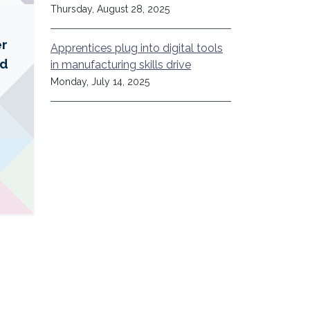
Thursday, August 28, 2025
er
Apprentices plug into digital tools
ed
in manufacturing skills drive
Monday, July 14, 2025