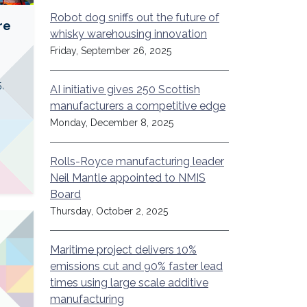
Robot dog sniffs out the future of
re
whisky warehousing innovation
Friday, September 26, 2025
,
AI initiative gives 250 Scottish
manufacturers a competitive edge
Monday, December 8, 2025
Rolls-Royce manufacturing leader
Neil Mantle appointed to NMIS
Board
Thursday, October 2, 2025
Maritime project delivers 10%
emissions cut and 90% faster lead
times using large scale additive
manufacturing