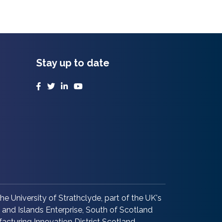
Stay up to date
Facebook
Twitter
LinkedIn
YouTube
he University of Strathclyde, part of the UK's
and Islands Enterprise, South of Scotland
acturing Innovation District Scotland.