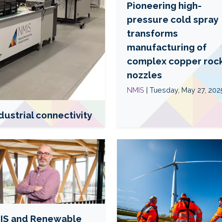
Pioneering high-
a
b
pressure cold spray
o
transforms
u
manufacturing of
t
complex copper roc
P
nozzles
i
o
NMIS
| Tuesday, May 27, 202
n
e
dustrial connectivity
e
r
R
i
e
n
a
g
d
h
m
i
o
g
r
IS and Renewable
h