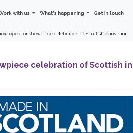
Work with us
What's happening
Get in touch
 now open for showpiece celebration of Scottish innovation
wpiece celebration of Scottish i