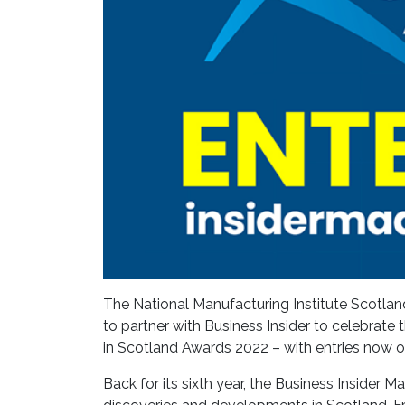
The National Manufacturing Institute Scotland
to partner with Business Insider to celebrat
in Scotland Awards 2022 – with entries now 
Back for its sixth year, the Business Insider