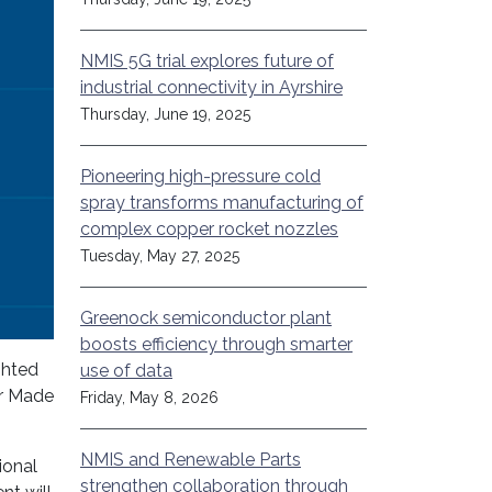
NMIS 5G trial explores future of
industrial connectivity in Ayrshire
Thursday, June 19, 2025
Pioneering high-pressure cold
spray transforms manufacturing of
complex copper rocket nozzles
Tuesday, May 27, 2025
Greenock semiconductor plant
boosts efficiency through smarter
ghted
use of data
er Made
Friday, May 8, 2026
NMIS and Renewable Parts
ional
strengthen collaboration through