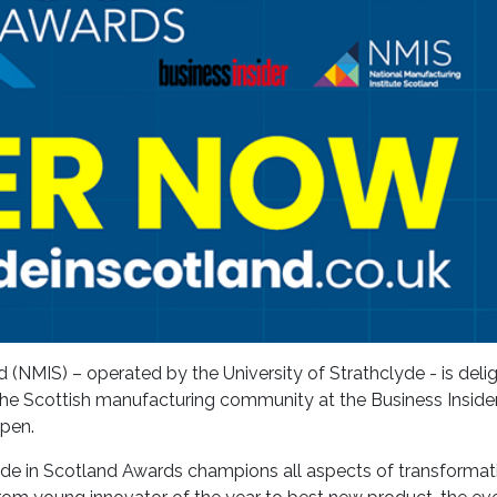
 (NMIS) – operated by the University of Strathclyde - is deli
e the Scottish manufacturing community at the Business Insid
open.
 Made in Scotland Awards champions all aspects of transformat