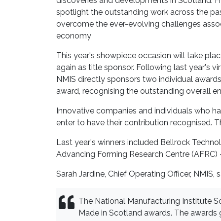
discoveries and developments in Scotland. Fr
spotlight the outstanding work across the p
overcome the ever-evolving challenges assoc
economy
This year's showpiece occasion will take pla
again as title sponsor. Following last year's v
NMIS directly sponsors two individual awards
award, recognising the outstanding overall en
Innovative companies and individuals who hav
enter to have their contribution recognised. T
Last year's winners included Bellrock Techno
Advancing Forming Research Centre (AFRC) –
Sarah Jardine, Chief Operating Officer, NMIS, s
The National Manufacturing Institute Sc
Made in Scotland awards. The awards 