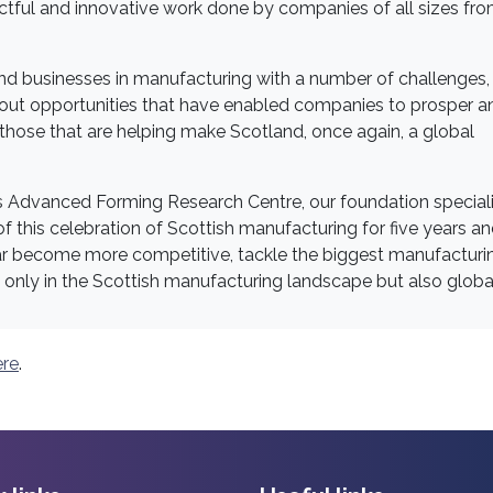
actful and innovative work done by companies of all sizes fr
nd businesses in manufacturing with a number of challenges,
out opportunities that have enabled companies to prosper a
 those that are helping make Scotland, once again, a global
's Advanced Forming Research Centre, our foundation speciali
 this celebration of Scottish manufacturing for five years a
ear become more competitive, tackle the biggest manufacturi
 only in the Scottish manufacturing landscape but also global
ere
.