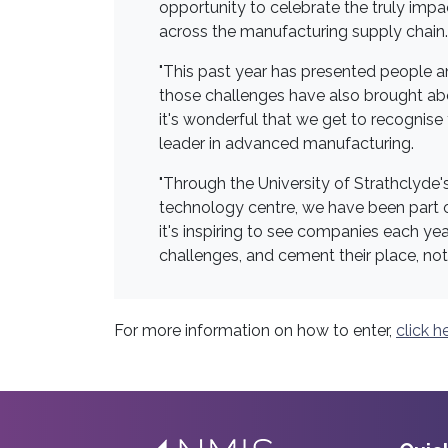
opportunity to celebrate the truly imp
across the manufacturing supply chain.
"This past year has presented people a
those challenges have also brought ab
it's wonderful that we get to recognise
leader in advanced manufacturing.
"Through the University of Strathclyde
technology centre, we have been part of
it's inspiring to see companies each y
challenges, and cement their place, not
For more information on how to enter,
click h