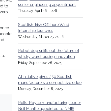
nt will
senior engineering appointment
ed to
Thursday, April 16, 2026
-zero
Scottish-Irish Offshore Wind
 once
Internship launches
people.
Wednesday, March 25, 2026
and
Robot dog sniffs out the future of
 to
whisky warehousing innovation
Friday, September 26, 2025
AI initiative gives 250 Scottish
manufacturers a competitive edge
Monday, December 8, 2025
Rolls-Royce manufacturing leader
Neil Mantle appointed to NMIS