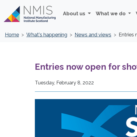
About us
What we do
Home
What's happening
News and views
Entries
Entries now open for sho
Tuesday, February 8, 2022