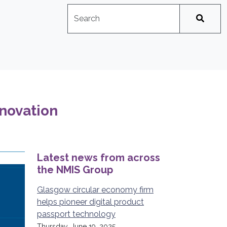
Search
No suggestions available
nnovation
Latest news from across
the NMIS Group
Glasgow circular economy firm
helps pioneer digital product
passport technology
Thursday, June 19, 2025