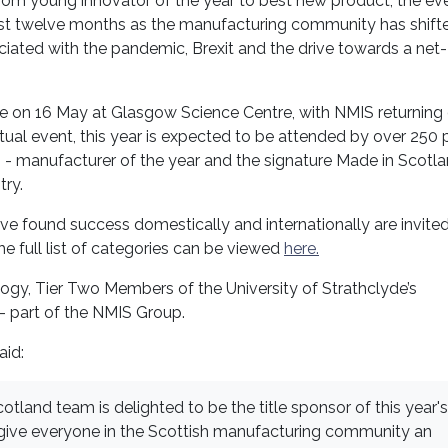
om young innovator of the year to best new product, the eve
ast twelve months as the manufacturing community has shift
iated with the pandemic, Brexit and the drive towards a net
ce on 16 May at Glasgow Science Centre, with NMIS returning
irtual event, this year is expected to be attended by over 250 
 - manufacturer of the year and the signature Made in Scotl
try.
e found success domestically and internationally are invited
he full list of categories can be viewed
here.
logy, Tier Two Members of the University of Strathclyde’s
 part of the NMIS Group.
aid:
otland team is delighted to be the title sponsor of this year's
give everyone in the Scottish manufacturing community an