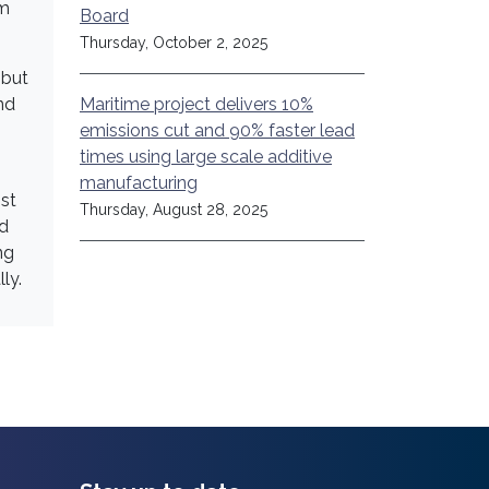
om
Board
Thursday, October 2, 2025
 but
Maritime project delivers 10%
nd
emissions cut and 90% faster lead
times using large scale additive
manufacturing
st
Thursday, August 28, 2025
nd
ng
ly.