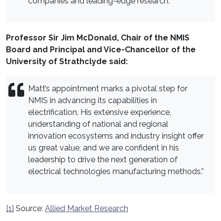
companies and leading-edge research.”
Professor Sir Jim McDonald, Chair of the NMIS
Board and Principal and Vice-Chancellor of the
University of Strathclyde said:
Matt’s appointment marks a pivotal step for
NMIS in advancing its capabilities in
electrification. His extensive experience,
understanding of national and regional
innovation ecosystems and industry insight offer
us great value, and we are confident in his
leadership to drive the next generation of
electrical technologies manufacturing methods.”
[1]
Source:
Allied Market Research