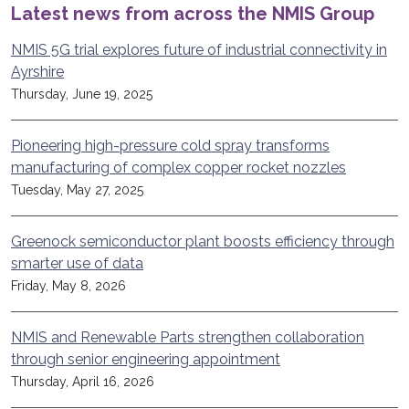
Latest news from across the NMIS Group
NMIS 5G trial explores future of industrial connectivity in
Ayrshire
Thursday, June 19, 2025
Pioneering high-pressure cold spray transforms
manufacturing of complex copper rocket nozzles
Tuesday, May 27, 2025
Greenock semiconductor plant boosts efficiency through
smarter use of data
Friday, May 8, 2026
NMIS and Renewable Parts strengthen collaboration
through senior engineering appointment
Thursday, April 16, 2026