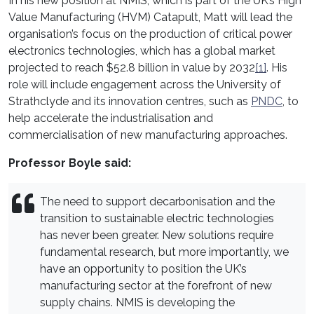
In his new position at NMIS, which is part of the UK’s High
Value Manufacturing (HVM) Catapult, Matt will lead the
organisation’s focus on the production of critical power
electronics technologies, which has a global market
projected to reach $52.8 billion in value by 2032
[1]
. His
role will include engagement across the University of
Strathclyde and its innovation centres, such as
PNDC
, to
help accelerate the industrialisation and
commercialisation of new manufacturing approaches.
Professor Boyle said:
The need to support decarbonisation and the
transition to sustainable electric technologies
has never been greater. New solutions require
fundamental research, but more importantly, we
have an opportunity to position the UK’s
manufacturing sector at the forefront of new
supply chains. NMIS is developing the