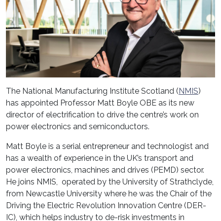
The National Manufacturing Institute Scotland (
NMIS
)
has appointed Professor Matt Boyle OBE as its new
director of electrification to drive the centre’s work on
power electronics and semiconductors.
Matt Boyle is a serial entrepreneur and technologist and
has a wealth of experience in the UK’s transport and
power electronics, machines and drives (PEMD) sector.
He joins NMIS, operated by the University of Strathclyde,
from Newcastle University where he was the Chair of the
Driving the Electric Revolution Innovation Centre (DER-
IC), which helps industry to de-risk investments in