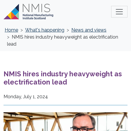
Home
What's happening
News and views
NMIS hires industry heavyweight as electrification
lead
NMIS hires industry heavyweight as
electrification lead
Monday, July 1, 2024