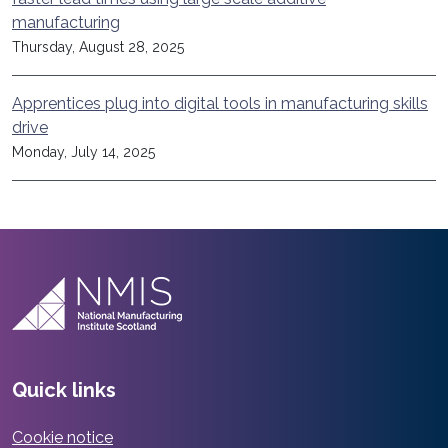
manufacturing
Thursday, August 28, 2025
Apprentices plug into digital tools in manufacturing skills
drive
Monday, July 14, 2025
Quick links
Cookie notice