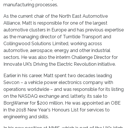
manufacturing processes.
As the current chair of the North East Automotive
Alliance, Matt is responsible for one of the largest
automotive clusters in Europe and has previous expertise
as the managing director of Turntide Transport and
Collingwood Solutions Limited, working across
automotive, aerospace, energy and other industrial
sectors. He was also the interim Challenge Director for
Innovate UK’s Driving the Electric Revolution initiative.
Earlier in his career, Matt spent two decades leading
Sevcon – a vehicle power electronics company with
operations worldwide – and was responsible for its listing
on the NASDAQ exchange and, latterly, its sale to
BorgWarner for $200 million. He was appointed an OBE
in the 2018 New Year's Honours List for services to
engineering and skills.