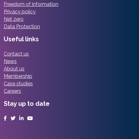
Freedom of information
Privacy policy
Net zero
Data Protection
Useful links
Contact us
News
About us
Membership
Case studies
Careers
Stay up to date
Facebook
Twitter
LinkedIn
YouTube