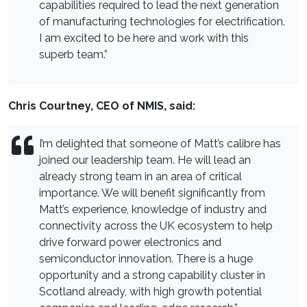
capabilities required to lead the next generation
of manufacturing technologies for electrification.
I am excited to be here and work with this
superb team.”
Chris Courtney, CEO of NMIS, said:
I’m delighted that someone of Matt’s calibre has
joined our leadership team. He will lead an
already strong team in an area of critical
importance. We will benefit significantly from
Matt’s experience, knowledge of industry and
connectivity across the UK ecosystem to help
drive forward power electronics and
semiconductor innovation. There is a huge
opportunity and a strong capability cluster in
Scotland already, with high growth potential