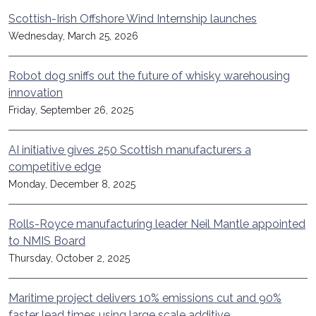
Scottish-Irish Offshore Wind Internship launches
Wednesday, March 25, 2026
Robot dog sniffs out the future of whisky warehousing
innovation
Friday, September 26, 2025
AI initiative gives 250 Scottish manufacturers a
competitive edge
Monday, December 8, 2025
Rolls-Royce manufacturing leader Neil Mantle appointed
to NMIS Board
Thursday, October 2, 2025
Maritime project delivers 10% emissions cut and 90%
faster lead times using large scale additive