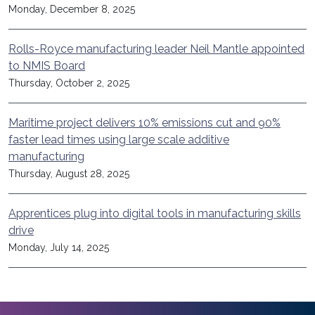
Monday, December 8, 2025
Rolls-Royce manufacturing leader Neil Mantle appointed
to NMIS Board
Thursday, October 2, 2025
Maritime project delivers 10% emissions cut and 90%
faster lead times using large scale additive
manufacturing
Thursday, August 28, 2025
Apprentices plug into digital tools in manufacturing skills
drive
Monday, July 14, 2025