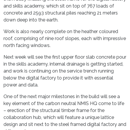
and skills academy, which sit on top of 767 loads of
concrete and 2593 structural piles reaching 21 meters
down deep into the earth.
Work is also nearly complete on the heather coloured
roof, comprising of nine roof slopes, each with impressive
north facing windows.
Next week will see the first upper floor slab concrete pour
in the skills academy, internal drainage is getting started,
and work is continuing on the service trench running
below the digital factory to provide it with essential
power and data.
One of the next major milestones in the build will see a
key element of the carbon neutral NMIS HQ come to life
– erection of the structural timber frame for the
collaboration hub, which will feature a unique lattice
design and sit next to the steel framed digital factory and