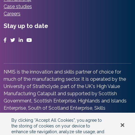
Case studies
Careers
Stay up to date
Facebook
Twitter
LinkedIn
YouTube
NMIS is the innovation and skills partner of choice for
much of the manufacturing sector. It is operated by the
University of Strathclyde, part of the UK's High Value
Manufacturing Catapult and supported by Scottish
Government, Scottish Enterprise, Highlands and Islands
Enterprise, South of Scotland Enterprise, Skills
Development Scotland and Renfrewshire Council. It is at
By clicking “Accept All Cookies”, you agree to
the heart of the Advanced Manufacturing Innovation
the storing of cookies on your device to
District Scotland.
enhance site navigation, analyze site usage, and