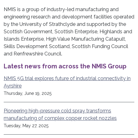
NMIS is a group of industry-led manufacturing and
engineering research and development facilities operated
by the University of Strathclyde and supported by the
Scottish Government, Scottish Enterprise, Highlands and
Islands Enterprise, High Value Manufacturing Catapult,
Skills Development Scotland, Scottish Funding Council
and Renfrewshire Council.
Latest news from across the NMIS Group
NMIS 5G trial explores future of industrial connectivity in
Ayrshire
Thursday, June 19, 2025
Pioneering high-pressure cold spray transforms
manufacturing of complex copper rocket nozzles
Tuesday, May 27, 2025