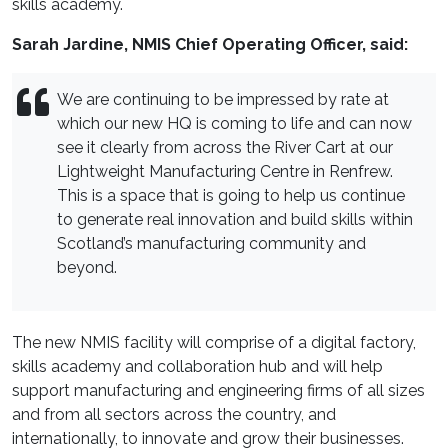
skills academy.
Sarah Jardine, NMIS Chief Operating Officer, said:
We are continuing to be impressed by rate at
which our new HQ is coming to life and can now
see it clearly from across the River Cart at our
Lightweight Manufacturing Centre in Renfrew.
This is a space that is going to help us continue
to generate real innovation and build skills within
Scotland’s manufacturing community and
beyond.
The new NMIS facility will comprise of a digital factory,
skills academy and collaboration hub and will help
support manufacturing and engineering firms of all sizes
and from all sectors across the country, and
internationally, to innovate and grow their businesses.