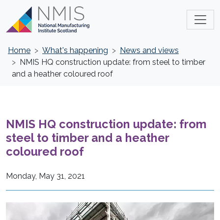
Home
What's happening
News and views
NMIS HQ construction update: from steel to timber
and a heather coloured roof
NMIS HQ construction update: from
steel to timber and a heather
coloured roof
Monday, May 31, 2021