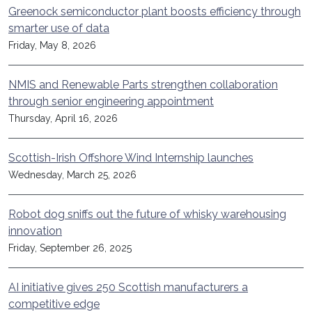
Greenock semiconductor plant boosts efficiency through
smarter use of data
Friday, May 8, 2026
NMIS and Renewable Parts strengthen collaboration
through senior engineering appointment
Thursday, April 16, 2026
Scottish-Irish Offshore Wind Internship launches
Wednesday, March 25, 2026
Robot dog sniffs out the future of whisky warehousing
innovation
Friday, September 26, 2025
AI initiative gives 250 Scottish manufacturers a
competitive edge