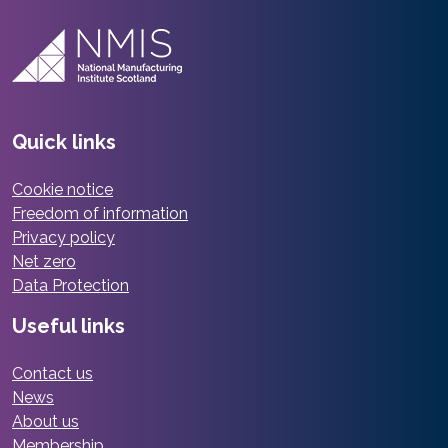
Quick links
Cookie notice
Freedom of information
Privacy policy
Net zero
Data Protection
Useful links
Contact us
News
About us
Membership