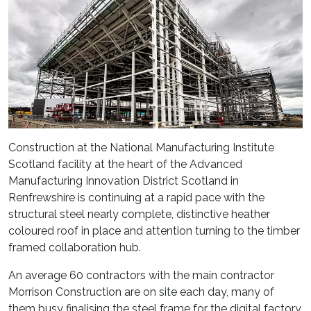
Construction at the National Manufacturing Institute
Scotland facility at the heart of the Advanced
Manufacturing Innovation District Scotland in
Renfrewshire is continuing at a rapid pace with the
structural steel nearly complete, distinctive heather
coloured roof in place and attention turning to the timber
framed collaboration hub.
An average 60 contractors with the main contractor
Morrison Construction are on site each day, many of
them busy finalising the steel frame for the digital factory