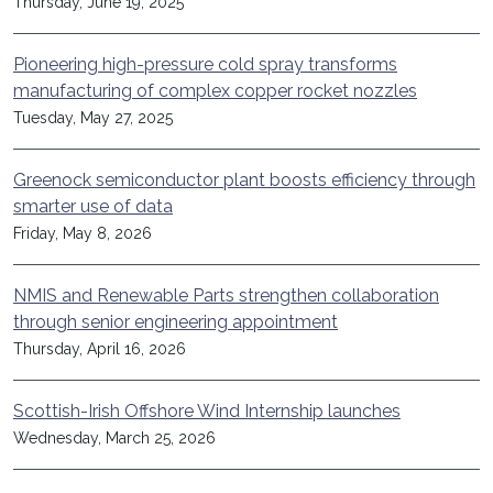
Thursday, June 19, 2025
Pioneering high-pressure cold spray transforms
manufacturing of complex copper rocket nozzles
Tuesday, May 27, 2025
Greenock semiconductor plant boosts efficiency through
smarter use of data
Friday, May 8, 2026
NMIS and Renewable Parts strengthen collaboration
through senior engineering appointment
Thursday, April 16, 2026
Scottish-Irish Offshore Wind Internship launches
Wednesday, March 25, 2026