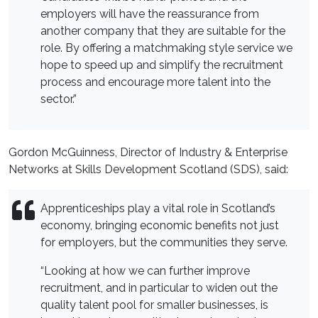
employers will have the reassurance from
another company that they are suitable for the
role. By offering a matchmaking style service we
hope to speed up and simplify the recruitment
process and encourage more talent into the
sector.”
Gordon McGuinness, Director of Industry & Enterprise
Networks at Skills Development Scotland (SDS), said:
Apprenticeships play a vital role in Scotland’s
economy, bringing economic benefits not just
for employers, but the communities they serve.
“Looking at how we can further improve
recruitment, and in particular to widen out the
quality talent pool for smaller businesses, is