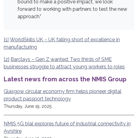
bound to make a positive impact, we look
forward to working with partners to test the new
approach.”
[1]
WorldSkills UK – UK falling short of excellence in
manufacturing
[2]
Barclays – Gen Z wanted: Two thirds of SME
businesses struggle to attract young workers to roles
Latest news from across the NMIS Group
Glasgow circular economy firm helps pioneer digital
product passport technology
Thursday, June 19, 2025
NMIS 5G trial explores future of industrial connectivity in
Ayrshire