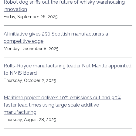
Robot dog sniffs out the future of whisky warehousing
innovation
Friday, September 26, 2025
AI initiative gives 250 Scottish manufacturers a
competitive edge
Monday, December 8, 2025
Rolls-Royce manufacturing leader Neil Mantle appointed
to NMIS Board
Thursday, October 2, 2025
Maritime project delivers 10% emissions cut and 90%
faster lead times using large scale additive
manufacturing
Thursday, August 28, 2025