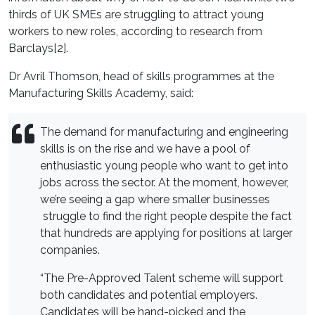
thirds of UK SMEs are struggling to attract young
workers to new roles, according to research from
Barclays[2].
Dr Avril Thomson, head of skills programmes at the
Manufacturing Skills Academy, said:
The demand for manufacturing and engineering
skills is on the rise and we have a pool of
enthusiastic young people who want to get into
jobs across the sector. At the moment, however,
we’re seeing a gap where smaller businesses
struggle to find the right people despite the fact
that hundreds are applying for positions at larger
companies.
“The Pre-Approved Talent scheme will support
both candidates and potential employers.
Candidates will be hand-picked and the