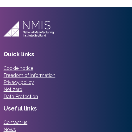
Quick links
Cookie notice
Freedom of information
Privacy policy
Net zero
Data Protection
Useful links
Contact us
News