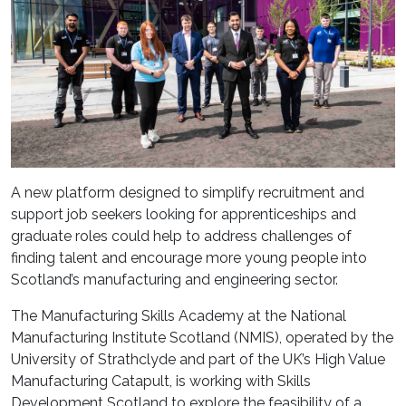
A new platform designed to simplify recruitment and
support job seekers looking for apprenticeships and
graduate roles could help to address challenges of
finding talent and encourage more young people into
Scotland’s manufacturing and engineering sector.
The Manufacturing Skills Academy at the National
Manufacturing Institute Scotland (NMIS), operated by the
University of Strathclyde and part of the UK’s High Value
Manufacturing Catapult, is working with Skills
Development Scotland to explore the feasibility of a