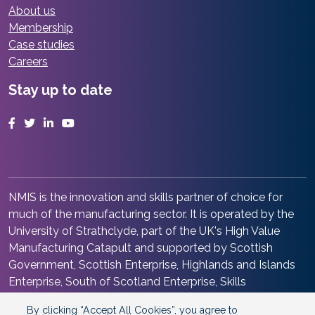
About us
Membership
Case studies
Careers
Stay up to date
Facebook
Twitter
LinkedIn
YouTube
NMIS is the innovation and skills partner of choice for
much of the manufacturing sector. It is operated by the
University of Strathclyde, part of the UK's High Value
Manufacturing Catapult and supported by Scottish
Government, Scottish Enterprise, Highlands and Islands
Enterprise, South of Scotland Enterprise, Skills
Development Scotland and Renfrewshire Council. It is at
By clicking “Accept All Cookies”, you agree to