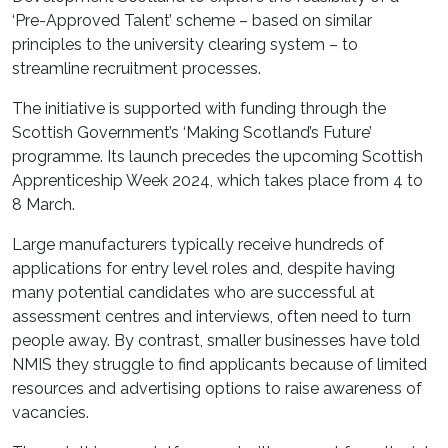
‘Pre-Approved Talent’ scheme – based on similar
principles to the university clearing system – to
streamline recruitment processes.
The initiative is supported with funding through the
Scottish Government’s ‘Making Scotland’s Future’
programme. Its launch precedes the upcoming Scottish
Apprenticeship Week 2024, which takes place from 4 to
8 March.
Large manufacturers typically receive hundreds of
applications for entry level roles and, despite having
many potential candidates who are successful at
assessment centres and interviews, often need to turn
people away. By contrast, smaller businesses have told
NMIS they struggle to find applicants because of limited
resources and advertising options to raise awareness of
vacancies.