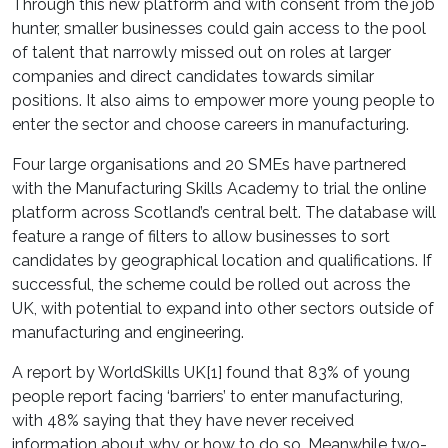
Through this new platform and with consent from the job
hunter, smaller businesses could gain access to the pool
of talent that narrowly missed out on roles at larger
companies and direct candidates towards similar
positions. It also aims to empower more young people to
enter the sector and choose careers in manufacturing.
Four large organisations and 20 SMEs have partnered
with the Manufacturing Skills Academy to trial the online
platform across Scotland’s central belt. The database will
feature a range of filters to allow businesses to sort
candidates by geographical location and qualifications. If
successful, the scheme could be rolled out across the
UK, with potential to expand into other sectors outside of
manufacturing and engineering.
A report by WorldSkills UK[1] found that 83% of young
people report facing ‘barriers’ to enter manufacturing,
with 48% saying that they have never received
information about why or how to do so. Meanwhile two-