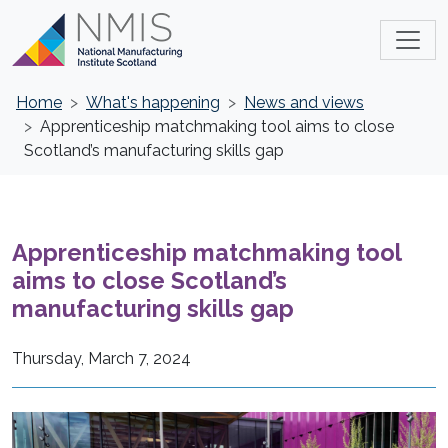
Home
What's happening
News and views
Apprenticeship matchmaking tool aims to close
Scotland’s manufacturing skills gap
Apprenticeship matchmaking tool
aims to close Scotland’s
manufacturing skills gap
Thursday, March 7, 2024