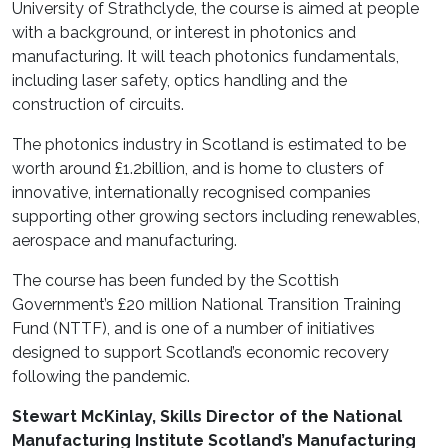
University of Strathclyde, the course is aimed at people
with a background, or interest in photonics and
manufacturing. It will teach photonics fundamentals,
including laser safety, optics handling and the
construction of circuits.
The photonics industry in Scotland is estimated to be
worth around £1.2billion, and is home to clusters of
innovative, internationally recognised companies
supporting other growing sectors including renewables,
aerospace and manufacturing.
The course has been funded by the Scottish
Government’s £20 million National Transition Training
Fund (NTTF), and is one of a number of initiatives
designed to support Scotland’s economic recovery
following the pandemic.
Stewart McKinlay, Skills Director of the National
Manufacturing Institute Scotland’s Manufacturing