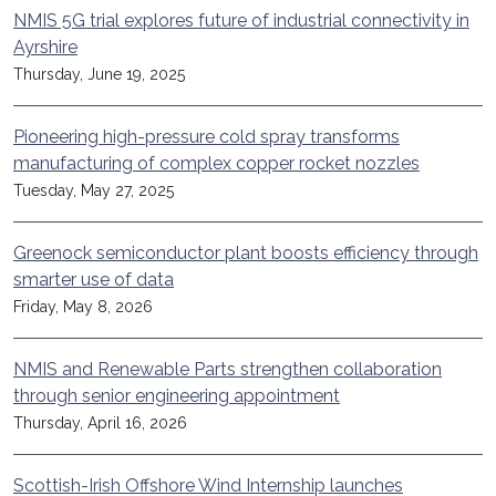
NMIS 5G trial explores future of industrial connectivity in
Ayrshire
Thursday, June 19, 2025
Pioneering high-pressure cold spray transforms
manufacturing of complex copper rocket nozzles
Tuesday, May 27, 2025
Greenock semiconductor plant boosts efficiency through
smarter use of data
Friday, May 8, 2026
NMIS and Renewable Parts strengthen collaboration
through senior engineering appointment
Thursday, April 16, 2026
Scottish-Irish Offshore Wind Internship launches