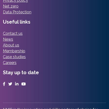
Privacy policy
Net zero
Data Protection
Useful links
Contact us
News
About us
Membership
Case studies
Careers
Stay up to date
Facebook
Twitter
LinkedIn
YouTube