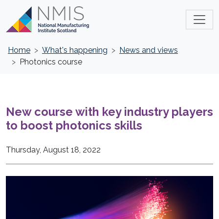
Home
What's happening
News and views
Photonics course
New course with key industry players
to boost photonics skills
Thursday, August 18, 2022