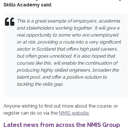
Skills Academy said:
This is a great example of employers, academia
and stakeholders working together. It will give a
real opportunity to some who are unemployed
or at risk, providing a route into a very significant
sector in Scotland that offers high paid careers,
but often goes unnoticed.
It is also hoped that
courses like this, will enable the continuation of
producing highly skilled engineers, broaden the
talent pool, and offer a positive solution to
tackling the skills gap.
Anyone wishing to find out more about the course, or
register can do so via the
NMIS website.
Latest news from across the NMIS Group