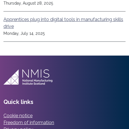
Thursday, August 28, 2025
Apprentices plug into digital tools in manufacturing skills
drive
Monday, July 14, 2025
Quick links
Cookie notice
Freedom of information