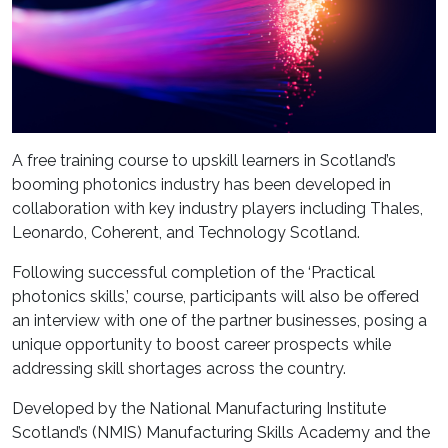
A free training course to upskill learners in Scotland’s
booming photonics industry has been developed in
collaboration with key industry players including Thales,
Leonardo, Coherent, and Technology Scotland.
Following successful completion of the ‘Practical
photonics skills,’ course, participants will also be offered
an interview with one of the partner businesses, posing a
unique opportunity to boost career prospects while
addressing skill shortages across the country.
Developed by the National Manufacturing Institute
Scotland’s (NMIS) Manufacturing Skills Academy and the