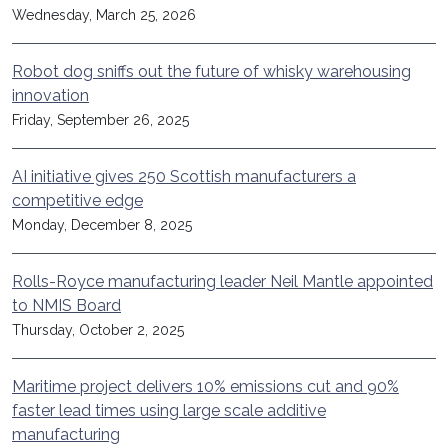
Wednesday, March 25, 2026
Robot dog sniffs out the future of whisky warehousing
innovation
Friday, September 26, 2025
AI initiative gives 250 Scottish manufacturers a
competitive edge
Monday, December 8, 2025
Rolls-Royce manufacturing leader Neil Mantle appointed
to NMIS Board
Thursday, October 2, 2025
Maritime project delivers 10% emissions cut and 90%
faster lead times using large scale additive
manufacturing