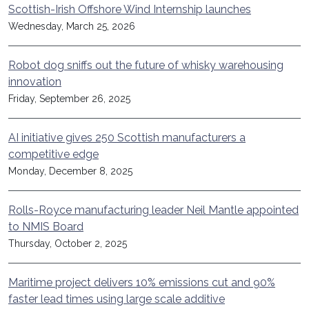
Scottish-Irish Offshore Wind Internship launches
Wednesday, March 25, 2026
Robot dog sniffs out the future of whisky warehousing
innovation
Friday, September 26, 2025
AI initiative gives 250 Scottish manufacturers a
competitive edge
Monday, December 8, 2025
Rolls-Royce manufacturing leader Neil Mantle appointed
to NMIS Board
Thursday, October 2, 2025
Maritime project delivers 10% emissions cut and 90%
faster lead times using large scale additive