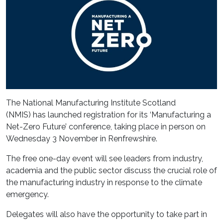
The National Manufacturing Institute Scotland
(NMIS) has launched registration for its ‘Manufacturing a
Net-Zero Future’ conference, taking place in person on
Wednesday 3 November in Renfrewshire.
The free one-day event will see leaders from industry,
academia and the public sector discuss the crucial role of
the manufacturing industry in response to the climate
emergency.
Delegates will also have the opportunity to take part in