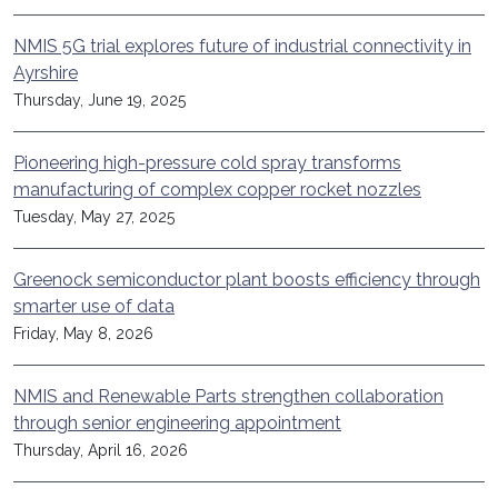
NMIS 5G trial explores future of industrial connectivity in
Ayrshire
Thursday, June 19, 2025
Pioneering high-pressure cold spray transforms
manufacturing of complex copper rocket nozzles
Tuesday, May 27, 2025
Greenock semiconductor plant boosts efficiency through
smarter use of data
Friday, May 8, 2026
NMIS and Renewable Parts strengthen collaboration
through senior engineering appointment
Thursday, April 16, 2026