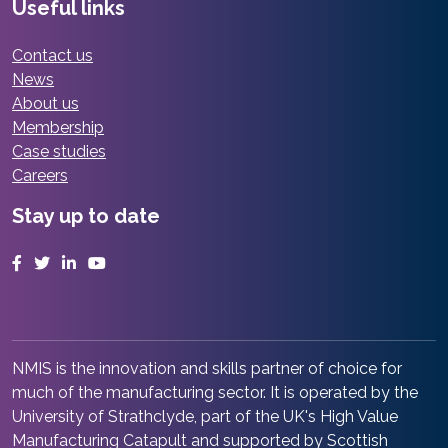
Useful links
Contact us
News
About us
Membership
Case studies
Careers
Stay up to date
Facebook
Twitter
LinkedIn
YouTube
NMIS is the innovation and skills partner of choice for
much of the manufacturing sector. It is operated by the
University of Strathclyde, part of the UK's High Value
Manufacturing Catapult and supported by Scottish