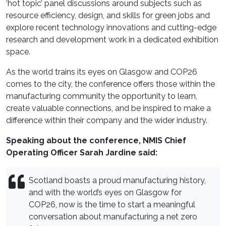
‘hot topic’ panel discussions around subjects such as
resource efficiency, design, and skills for green jobs and
explore recent technology innovations and cutting-edge
research and development work in a dedicated exhibition
space.
As the world trains its eyes on Glasgow and COP26
comes to the city, the conference offers those within the
manufacturing community the opportunity to learn,
create valuable connections, and be inspired to make a
difference within their company and the wider industry.
Speaking about the conference, NMIS Chief
Operating Officer Sarah Jardine said:
Scotland boasts a proud manufacturing history,
and with the world’s eyes on Glasgow for
COP26, now is the time to start a meaningful
conversation about manufacturing a net zero