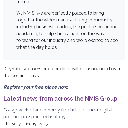
future.
"At NMIS, we are perfectly placed to bring
together the wider manufacturing community,
including business leaders, the public sector and
academia, to help shine a light on the way
forward for our industry and we’re excited to see
what the day holds.
Keynote speakers and panelists will be announced over
the coming days.
Register your free place now.
Latest news from across the NMIS Group
Glasgow circular economy firm helps pioneer digital
product passport technology
Thursday, June 19, 2025