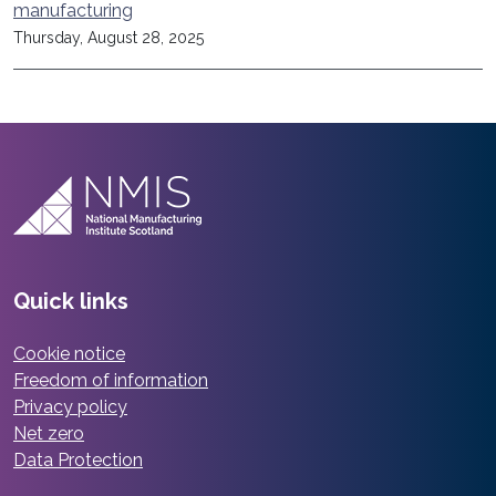
manufacturing
Thursday, August 28, 2025
Quick links
Cookie notice
Freedom of information
Privacy policy
Net zero
Data Protection