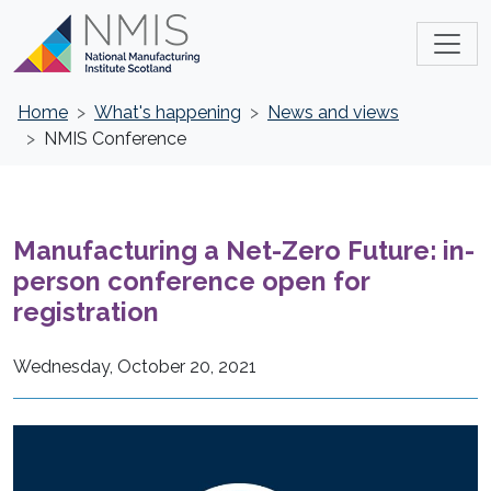
Home
What's happening
News and views
NMIS Conference
Manufacturing a Net-Zero Future: in-
person conference open for
registration
Wednesday, October 20, 2021