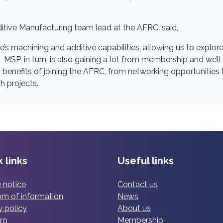
itive Manufacturing team lead at the AFRC, said,
e’s machining and additive capabilities, allowing us to explor
SP, in turn, is also gaining a lot from membership and we’ll
 benefits of joining the AFRC, from networking opportunities 
h projects.
 links
Useful links
 notice
Contact us
m of information
News
y policy
About us
ro
Membership