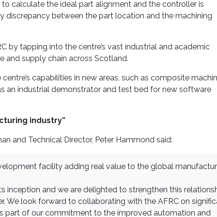
 calculate the ideal part alignment and the controller is
y discrepancy between the part location and the machining
 by tapping into the centre’s vast industrial and academic
se and supply chain across Scotland.
e centre’s capabilities in new areas, such as composite machin
 as an industrial demonstrator and test bed for new software
cturing industry”
an and Technical Director, Peter Hammond said:
elopment facility adding real value to the global manufactur
s inception and we are delighted to strengthen this relations
 We look forward to collaborating with the AFRC on signific
as part of our commitment to the improved automation and