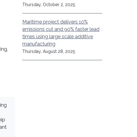
Thursday, October 2, 2025
Maritime project delivers 10%
emissions cut and 90% faster lead
times using large scale additive
manufacturing
ing,
Thursday, August 28, 2025
ing
hip
ant