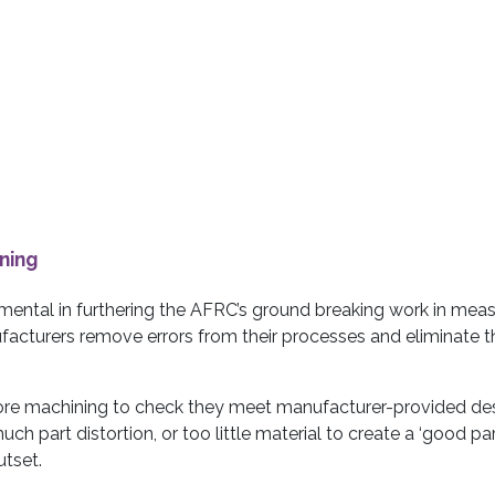
ning
umental in furthering the AFRC’s ground breaking work in meas
ufacturers remove errors from their processes and eliminate t
fore machining to check they meet manufacturer-provided de
much part distortion, or too little material to create a ‘good part
utset.