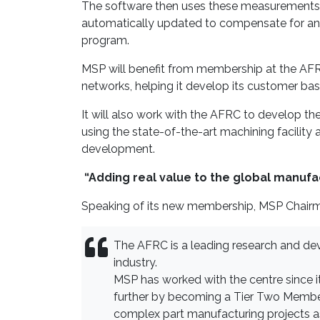
The software then uses these measurements to
automatically updated to compensate for an
program.
MSP will benefit from membership at the AFRC
networks, helping it develop its customer ba
It will also work with the AFRC to develop th
using the state-of-the-art machining facility
development.
“Adding real value to the global manufa
Speaking of its new membership, MSP Chairm
The AFRC is a leading research and dev
industry.
MSP has worked with the centre since it
further by becoming a Tier Two Member.
complex part manufacturing projects 