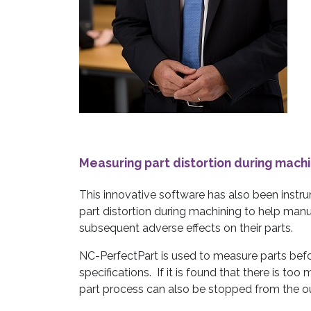
Measuring part distortion during machi
This innovative software has also been instr
part distortion during machining to help man
subsequent adverse effects on their parts.
NC-PerfectPart is used to measure parts be
specifications. If it is found that there is too 
part process can also be stopped from the o