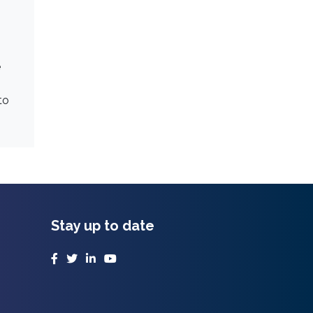
e
to
Stay up to date
Facebook
Twitter
LinkedIn
YouTube