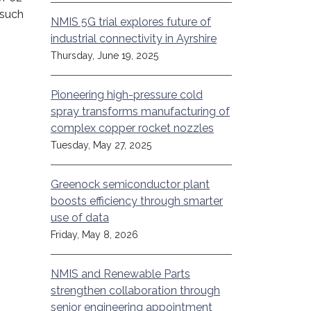
 such
NMIS 5G trial explores future of
industrial connectivity in Ayrshire
Thursday, June 19, 2025
Pioneering high-pressure cold
spray transforms manufacturing of
complex copper rocket nozzles
Tuesday, May 27, 2025
Greenock semiconductor plant
boosts efficiency through smarter
use of data
Friday, May 8, 2026
NMIS and Renewable Parts
strengthen collaboration through
senior engineering appointment