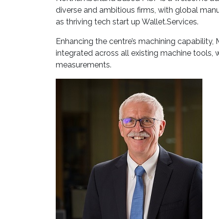
diverse and ambitious firms, with global manu
as thriving tech start up Wallet.Services.
Enhancing the centre’s machining capability
integrated across all existing machine tools,
measurements.