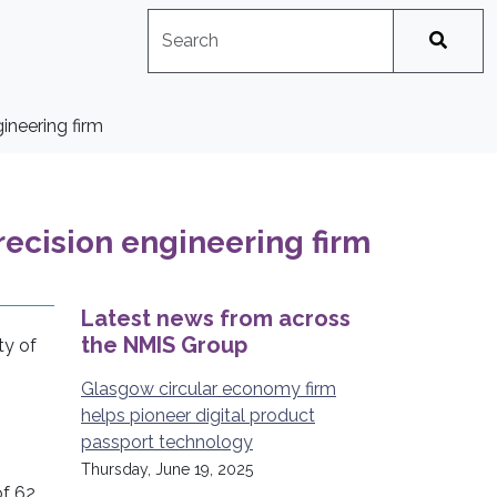
Search
No suggestions available
ineering firm
ecision engineering firm
Latest news from across
the NMIS Group
ty of
,
Glasgow circular economy firm
helps pioneer digital product
passport technology
Thursday, June 19, 2025
of 62