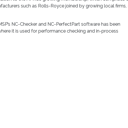
facturers such as Rolls-Royce joined by growing local firms,
, MSP’s NC-Checker and NC-PerfectPart software has been
 where it is used for performance checking and in-process