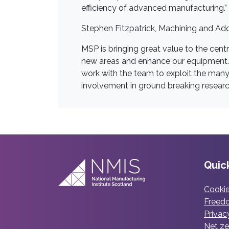
efficiency of advanced manufacturing.”
Stephen Fitzpatrick, Machining and Add
MSP is bringing great value to the centr
new areas and enhance our equipment. M
work with the team to exploit the many
involvement in ground breaking researc
Quick
Cookie
Freedo
Privac
Net ze