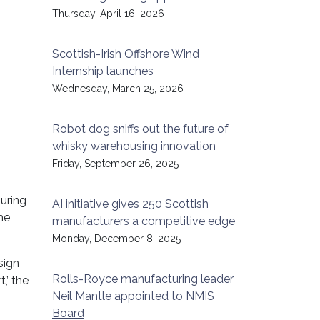
Thursday, April 16, 2026
Scottish-Irish Offshore Wind
Internship launches
Wednesday, March 25, 2026
Robot dog sniffs out the future of
whisky warehousing innovation
Friday, September 26, 2025
uring
AI initiative gives 250 Scottish
he
manufacturers a competitive edge
Monday, December 8, 2025
sign
Rolls-Royce manufacturing leader
,’ the
Neil Mantle appointed to NMIS
Board