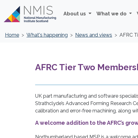
About us
What we do
Home
What's happening
News and views
AFRC Ti
AFRC Tier Two Membershi
UK part manufacturing and software speciali
Strathclyde’s Advanced Forming Research Cen
calibration and error-free machining, along w
A welcome addition to the AFRC’s gr
Northumberland based MSP is a welcome add