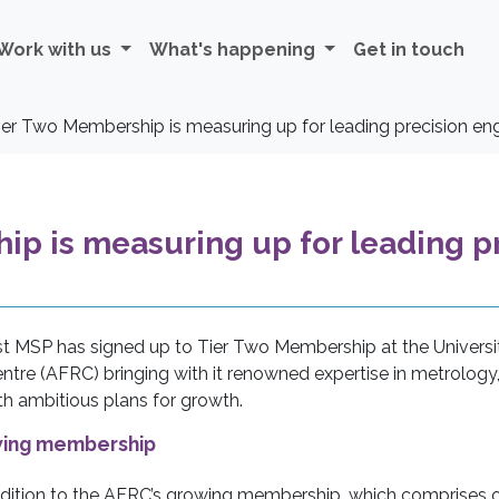
Work with us
What's happening
Get in touch
er Two Membership is measuring up for leading precision eng
p is measuring up for leading pr
st MSP has signed up to Tier Two Membership at the Universi
tre (AFRC) bringing with it renowned expertise in metrology
ith ambitious plans for growth.
owing membership
ition to the AFRC’s growing membership, which comprises 