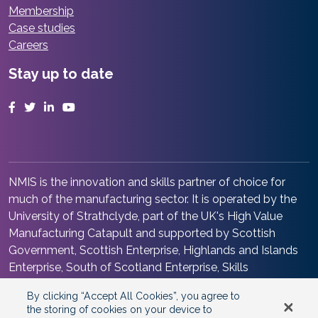
Membership
Case studies
Careers
Stay up to date
Facebook
Twitter
LinkedIn
YouTube
NMIS is the innovation and skills partner of choice for
much of the manufacturing sector. It is operated by the
University of Strathclyde, part of the UK's High Value
Manufacturing Catapult and supported by Scottish
Government, Scottish Enterprise, Highlands and Islands
Enterprise, South of Scotland Enterprise, Skills
Development Scotland and Renfrewshire Council. It is at
By clicking “Accept All Cookies”, you agree to
the heart of the Advanced Manufacturing Innovation
the storing of cookies on your device to