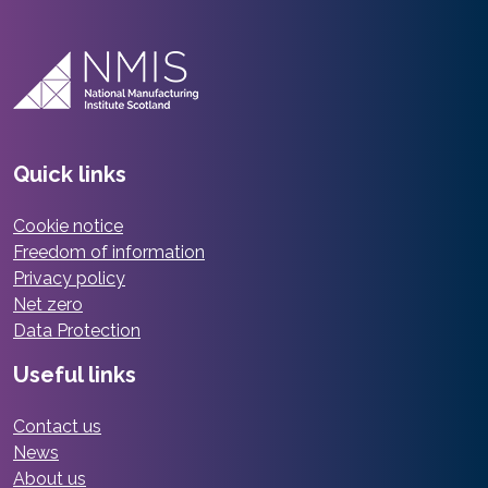
Quick links
Cookie notice
Freedom of information
Privacy policy
Net zero
Data Protection
Useful links
Contact us
News
About us