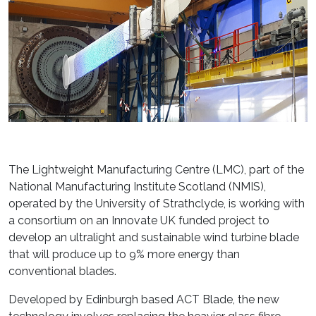
The Lightweight Manufacturing Centre (LMC), part of the
National Manufacturing Institute Scotland (NMIS),
operated by the University of Strathclyde, is working with
a consortium on an Innovate UK funded project to
develop an ultralight and sustainable wind turbine blade
that will produce up to 9% more energy than
conventional blades.
Developed by Edinburgh based ACT Blade, the new