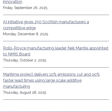
innovation
Friday, September 26, 2025
AI initiative gives 250 Scottish manufacturers a
competitive edge
Monday, December 8, 2025
Rolls-Royce manufacturing leader Neil Mantle appointed
to NMIS Board
Thursday, October 2, 2025
Maritime project delivers 10% emissions cut and 90%
faster lead times using large scale additive
manufacturing
Thursday, August 28, 2025