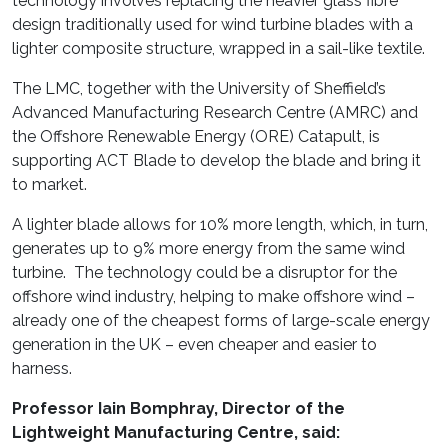
technology involves replacing the heavier glass fibre
design traditionally used for wind turbine blades with a
lighter composite structure, wrapped in a sail-like textile.
The LMC, together with the University of Sheffield’s
Advanced Manufacturing Research Centre (AMRC) and
the Offshore Renewable Energy (ORE) Catapult, is
supporting ACT Blade to develop the blade and bring it
to market.
A lighter blade allows for 10% more length, which, in turn,
generates up to 9% more energy from the same wind
turbine. The technology could be a disruptor for the
offshore wind industry, helping to make offshore wind –
already one of the cheapest forms of large-scale energy
generation in the UK – even cheaper and easier to
harness.
Professor Iain Bomphray, Director of the
Lightweight Manufacturing Centre, said: