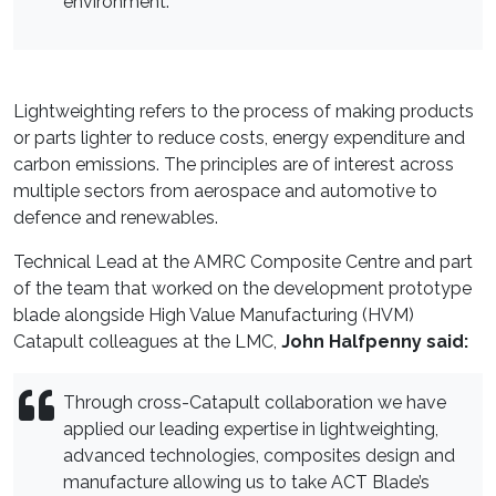
environment.
Lightweighting refers to the process of making products
or parts lighter to reduce costs, energy expenditure and
carbon emissions. The principles are of interest across
multiple sectors from aerospace and automotive to
defence and renewables.
Technical Lead at the AMRC Composite Centre and part
of the team that worked on the development prototype
blade alongside High Value Manufacturing (HVM)
Catapult colleagues at the LMC,
John Halfpenny said:
Through cross-Catapult collaboration we have
applied our leading expertise in lightweighting,
advanced technologies, composites design and
manufacture allowing us to take ACT Blade’s