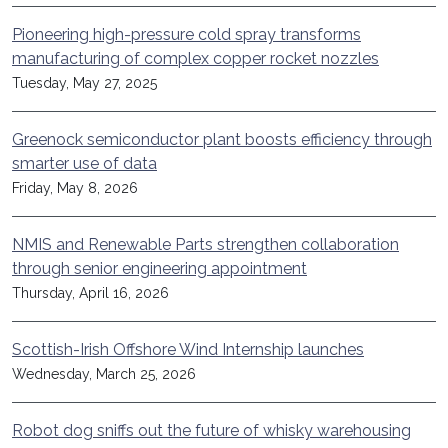
Pioneering high-pressure cold spray transforms
manufacturing of complex copper rocket nozzles
Tuesday, May 27, 2025
Greenock semiconductor plant boosts efficiency through
smarter use of data
Friday, May 8, 2026
NMIS and Renewable Parts strengthen collaboration
through senior engineering appointment
Thursday, April 16, 2026
Scottish-Irish Offshore Wind Internship launches
Wednesday, March 25, 2026
Robot dog sniffs out the future of whisky warehousing