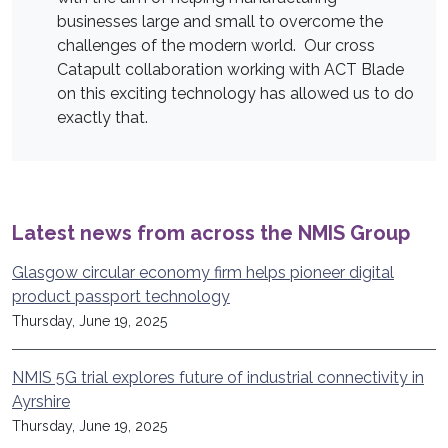
businesses large and small to overcome the
challenges of the modern world. Our cross
Catapult collaboration working with ACT Blade
on this exciting technology has allowed us to do
exactly that.
Latest news from across the NMIS Group
Glasgow circular economy firm helps pioneer digital
product passport technology
Thursday, June 19, 2025
NMIS 5G trial explores future of industrial connectivity in
Ayrshire
Thursday, June 19, 2025