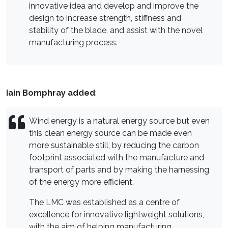
innovative idea and develop and improve the
design to increase strength, stiffness and
stability of the blade, and assist with the novel
manufacturing process.
Iain Bomphray added
:
Wind energy is a natural energy source but even
this clean energy source can be made even
more sustainable still, by reducing the carbon
footprint associated with the manufacture and
transport of parts and by making the harnessing
of the energy more efficient.
The LMC was established as a centre of
excellence for innovative lightweight solutions,
with the aim of helping manufacturing