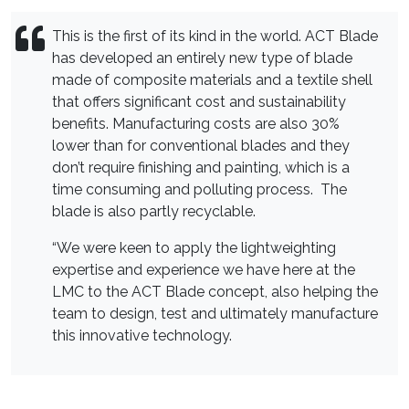
This is the first of its kind in the world. ACT Blade
has developed an entirely new type of blade
made of composite materials and a textile shell
that offers significant cost and sustainability
benefits. Manufacturing costs are also 30%
lower than for conventional blades and they
don’t require finishing and painting, which is a
time consuming and polluting process. The
blade is also partly recyclable.
“We were keen to apply the lightweighting
expertise and experience we have here at the
LMC to the ACT Blade concept, also helping the
team to design, test and ultimately manufacture
this innovative technology.