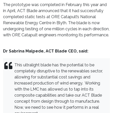
The prototype was completed in February this year and
in April, ACT Blade announced that it had successfully
completed static tests at ORE Catapult’s National
Renewable Energy Centre in Blyth. The blade is now
undergoing testing of one million cycles in each direction,
with ORE Catapult engineers monitoring its performance.
Dr Sabrina Malpede, ACT Blade CEO, said:
This ultralight blade has the potential to be
completely disruptive to the renewables sector,
allowing for substantial cost savings and
increased production of wind energy. Working
with the LMC has allowed us to tap into its
composite capabilities and take our ACT Blade
concept from design through to manufacture.
Now, we need to see how it performs in a real