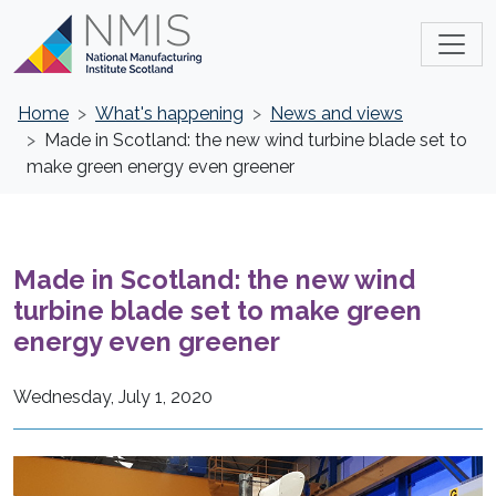
Home
What's happening
News and views
Made in Scotland: the new wind turbine blade set to
make green energy even greener
Made in Scotland: the new wind
turbine blade set to make green
energy even greener
Wednesday, July 1, 2020