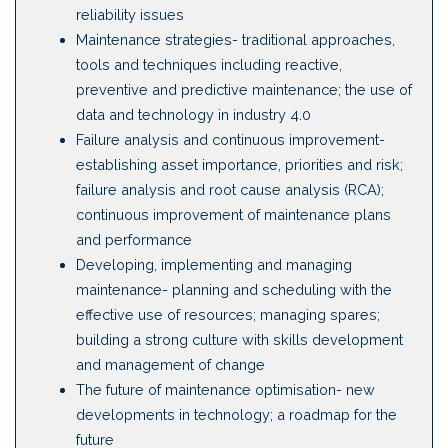
reliability issues
Maintenance strategies- traditional approaches,
tools and techniques including reactive,
preventive and predictive maintenance; the use of
data and technology in industry 4.0
Failure analysis and continuous improvement-
establishing asset importance, priorities and risk;
failure analysis and root cause analysis (RCA);
continuous improvement of maintenance plans
and performance
Developing, implementing and managing
maintenance- planning and scheduling with the
effective use of resources; managing spares;
building a strong culture with skills development
and management of change
The future of maintenance optimisation- new
developments in technology; a roadmap for the
future