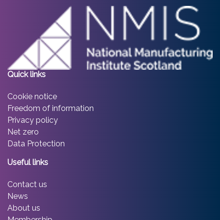
Quick links
Cookie notice
Freedom of information
Privacy policy
Net zero
Data Protection
Useful links
Contact us
News
About us
Membership