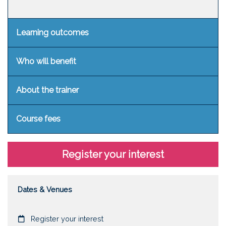
Learning outcomes
Who will benefit
About the trainer
Course fees
Register your interest
Dates & Venues
Date
Register your interest