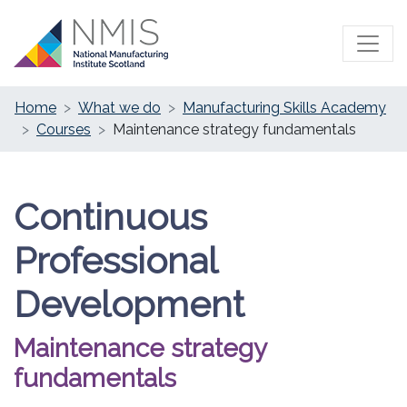
Home
What we do
Manufacturing Skills Academy
Courses
Maintenance strategy fundamentals
Continuous
Professional
Development
Maintenance strategy
fundamentals