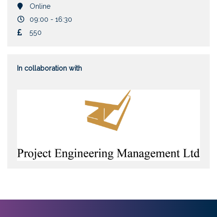
Location
Online
Duration
09:00 - 16:30
Cost
550
In collaboration with