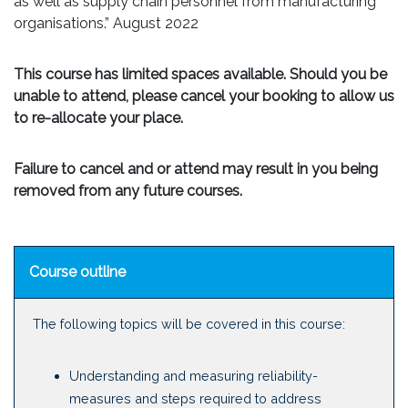
as well as supply chain personnel from manufacturing
organisations.” August 2022
This course has limited spaces available. Should you be
unable to attend, please cancel your booking to allow us
to re-allocate your place.
Failure to cancel and or attend may result in you being
removed from any future courses.
Course outline
The following topics will be covered in this course:
Understanding and measuring reliability-
measures and steps required to address