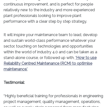
continuous improvement, and is perfect for people
relatively new to the industry and more experienced
plant professionals looking to improve plant
performance with a clear step by step strategy.
It will inspire your maintenance team to lead, develop
and sustain world-class performance whatever your
sector, touching on technologies and opportunities
within the world of industry 4.0 and can be taken as a
stand-alone course, or followed up with,
‘How to use
Reliability Centred Maintenance (RCM) to optimise
maintenance.'
Testimonial:
“Highly beneficial training for professionals in engineering
project management, quality management, operations,