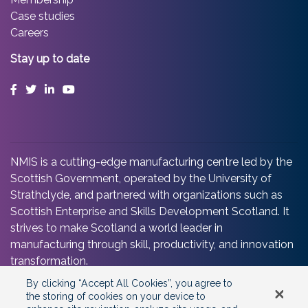
Case studies
Careers
Stay up to date
Facebook
Twitter
LinkedIn
YouTube
NMIS is a cutting-edge manufacturing centre led by the
Scottish Government, operated by the University of
Strathclyde, and partnered with organizations such as
Scottish Enterprise and Skills Development Scotland. It
strives to make Scotland a world leader in
manufacturing through skill, productivity, and innovation
transformation.
By clicking “Accept All Cookies”, you agree to
the storing of cookies on your device to
©2025 Copyright
National Manufacturing Institute