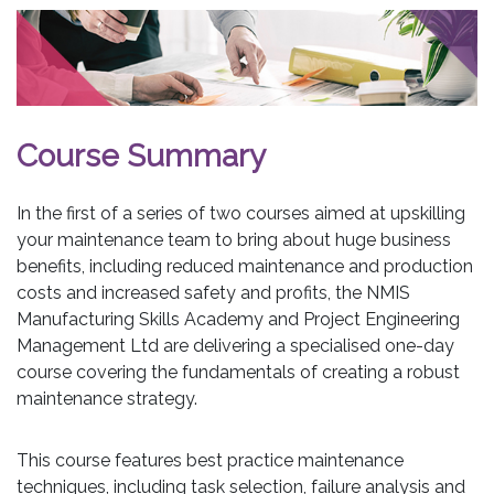
Course Summary
In the first of a series of two courses aimed at upskilling
your maintenance team to bring about huge business
benefits, including reduced maintenance and production
costs and increased safety and profits, the NMIS
Manufacturing Skills Academy and Project Engineering
Management Ltd are delivering a specialised one-day
course covering the fundamentals of creating a robust
maintenance strategy.
This course features best practice maintenance
techniques, including task selection, failure analysis and