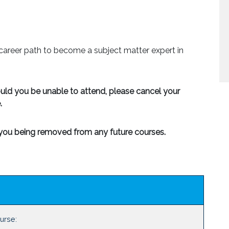
career path to become a subject matter expert in
ould you be unable to attend, please cancel your
.
n you being removed from any future courses.
ourse: