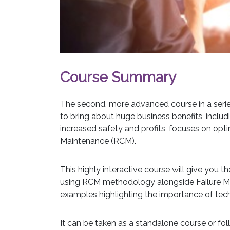
Course Summary
The second, more advanced course in a serie
to bring about huge business benefits, incl
increased safety and profits, focuses on opt
Maintenance (RCM).
This highly interactive course will give you th
using RCM methodology alongside Failure Mod
examples highlighting the importance of techn
It can be taken as a standalone course or fo