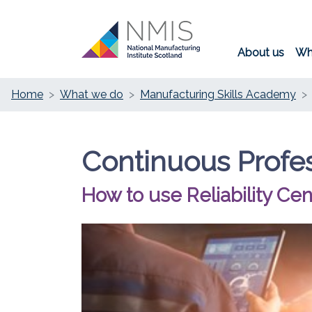
About us
Wh
Home
What we do
Manufacturing Skills Academy
Continuous Profe
How to use Reliability C