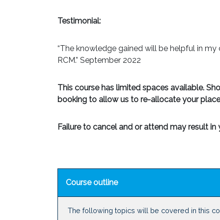
Testimonial:
“The knowledge gained will be helpful in my 
RCM.” September 2022
This course has limited spaces available. Sh
booking to allow us to re-allocate your place
Failure to cancel and or attend may result i
Course outline
The following topics will be covered in this c