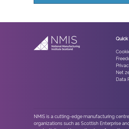
Quick 
Cooki
Freed
Privac
Net z
Data 
NMIS is a cutting-edge manufacturing centre 
organizations such as Scottish Enterprise and