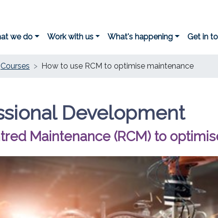
at we do
Work with us
What's happening
Get in t
Courses
How to use RCM to optimise maintenance
ssional Development
entred Maintenance (RCM) to optimi