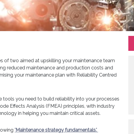
s of two aimed at upskilling your maintenance team
uding reduced maintenance and production costs and
imising your maintenance plan with Reliability Centred
e tools you need to build reliability into your processes
e Effects Analysis (FMEA) principles, with industry
ology in helping you maintain critical assets.
llowing
'Maintenance strategy fundamentals.'