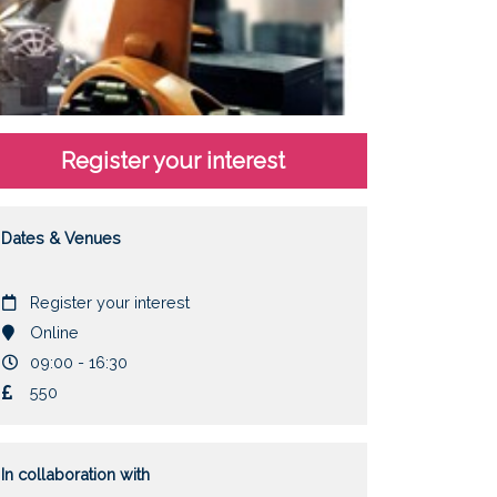
Register your interest
Dates & Venues
Date
Register your interest
Location
Online
Duration
09:00 - 16:30
Cost
550
In collaboration with