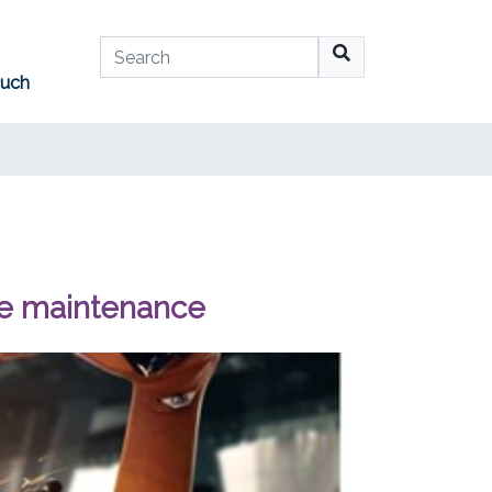
Search
ouch
No suggestions available
se maintenance