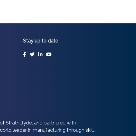
Stay up to date
Facebook
Twitter
LinkedIn
YouTube
of Strathclyde, and partnered with
orld leader in manufacturing through skill,