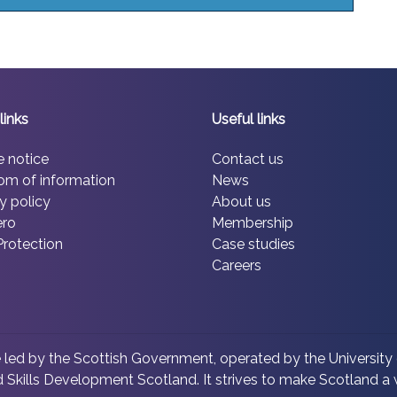
links
Useful links
e notice
Contact us
om of information
News
y policy
About us
ero
Membership
Protection
Case studies
Careers
led by the Scottish Government, operated by the University 
 Skills Development Scotland. It strives to make Scotland a w