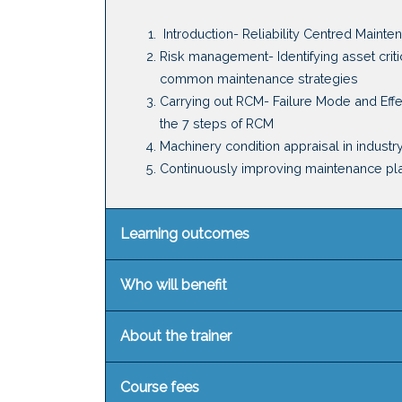
Introduction
-
Reliability Centred Mainte
Risk management
-
Identifying
asset criti
c
ommon maintenance strategies
Carrying out RCM
-
Failure Mode and Eff
t
he 7 steps of RCM
Machinery condition appraisal in industr
Continuously improving maintenance pl
Learning outcomes
Who will benefit
About the trainer
Course fees