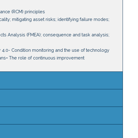
nance (RCM) principles
cality
;
m
itigating asset risks
;
i
dentifying
failure modes
;
ects Analysis (FMEA)
; c
onsequence and task
a
nalysis
;
y 4.0
-
Condition monitoring and the use of technology
ans
-
The role of continuous improvement