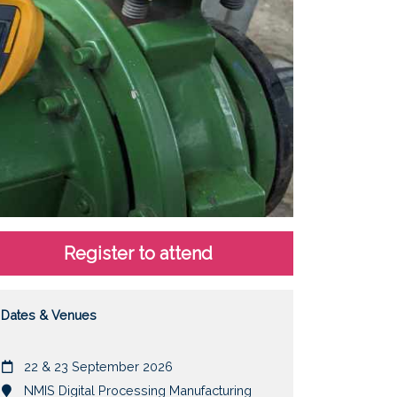
Register to attend
Dates & Venues
Date
22 & 23 September 2026
Location
NMIS Digital Processing Manufacturing