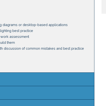
g diagrams or desktop-based applications
ighting best practice
f-work assessment
build them
with discussion of common mistakes and best practice