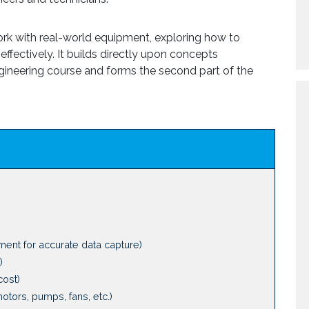
work with real-world equipment, exploring how to
effectively. It builds directly upon concepts
 engineering course and forms the second part of the
ment for accurate data capture)
)
cost)
motors, pumps, fans, etc.)