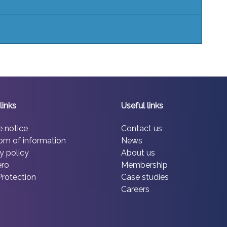
links
Useful links
e notice
Contact us
om of information
News
y policy
About us
ero
Membership
Protection
Case studies
Careers