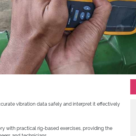
urate vibration data safely and interpret it effectively
with practical rig-based exercises, providing the
ineers and technicians.