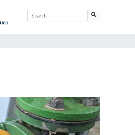
Search
ouch
No suggestions available