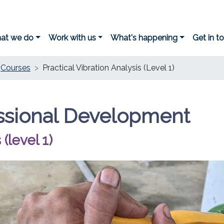
at we do
Work with us
What's happening
Get in t
Courses
Practical Vibration Analysis (Level 1)
ssional Development
 (level 1)