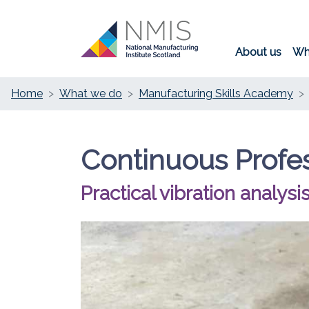
About us
Wh
Home
What we do
Manufacturing Skills Academy
Continuous Profe
Practical vibration analysis