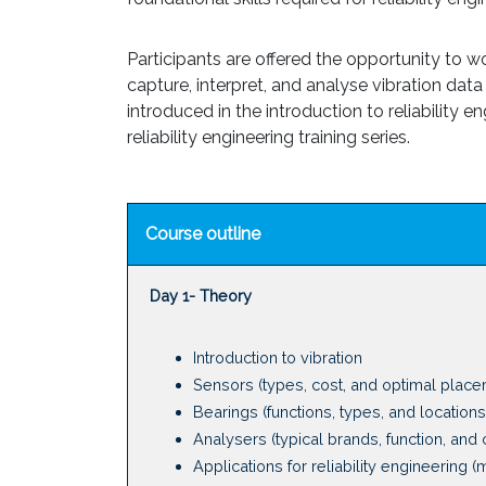
Participants are offered the opportunity to 
capture, interpret, and analyse vibration data 
introduced in the introduction to reliability
reliability engineering training series.
Course outline
Day 1- Theory
Introduction to vibration
Sensors (types, cost, and optimal place
Bearings (functions, types, and locations
Analysers (typical brands, function, and 
Applications for reliability engineering (