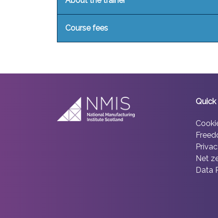
About the trainer
Course fees
Quick 
Cooki
Freed
Privac
Net z
Data 