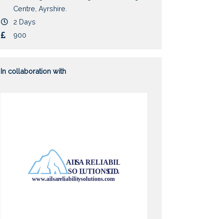
Centre, Ayrshire.
Duration
2 Days
Cost
900
In collaboration with