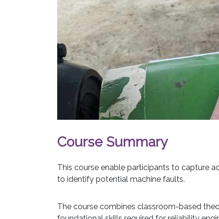
Course Summary
This course enable participants to capture acc
to identify potential machine faults.
The course combines classroom-based theory 
foundational skills required for reliability eng