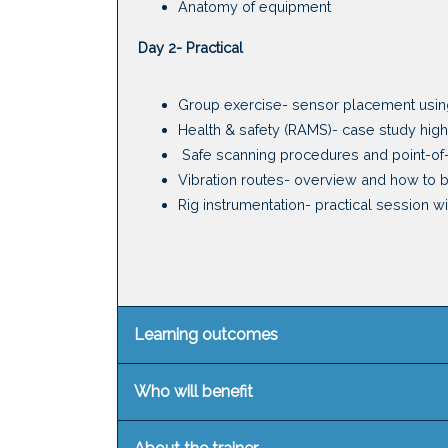
Anatomy of equipment
Day 2- Practical
Group exercise- sensor placement usin
Health & safety (RAMS)- case study highl
Safe scanning procedures and point-o
Vibration routes- overview and how to 
Rig instrumentation- practical session 
Learning outcomes
Who will benefit