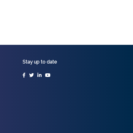
Stay up to date
Facebook
Twitter
LinkedIn
YouTube