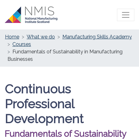
Home
What we do
Manufacturing Skills Academy
Courses
Fundamentals of Sustainability in Manufacturing
Businesses
Continuous
Professional
Development
Fundamentals of Sustainability