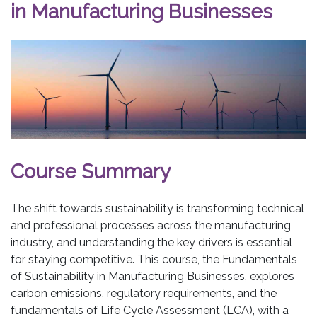
in Manufacturing Businesses
Course Summary
The shift towards sustainability is transforming technical
and professional processes across the manufacturing
industry, and understanding the key drivers is essential
for staying competitive. This course, the Fundamentals
of Sustainability in Manufacturing Businesses, explores
carbon emissions, regulatory requirements, and the
fundamentals of Life Cycle Assessment (LCA), with a