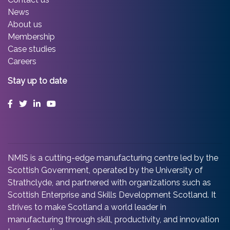
News
About us
Membership
Case studies
Careers
Stay up to date
Facebook
Twitter
LinkedIn
YouTube
NMIS is a cutting-edge manufacturing centre led by the
Scottish Government, operated by the University of
Strathclyde, and partnered with organizations such as
Scottish Enterprise and Skills Development Scotland. It
strives to make Scotland a world leader in
manufacturing through skill, productivity, and innovation