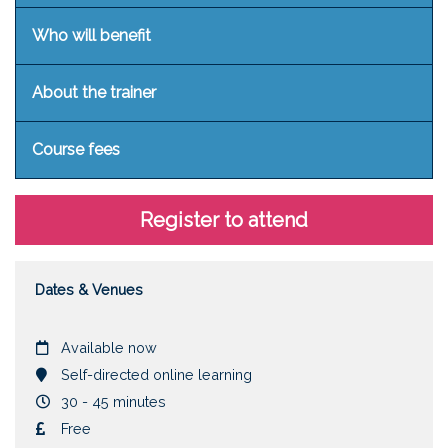
Who will benefit
About the trainer
Course fees
Register to attend
Dates & Venues
Date
Available now
Location
Self-directed online learning
Duration
30 - 45 minutes
Cost
Free