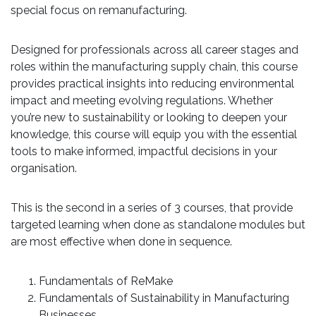
special focus on remanufacturing.
Designed for professionals across all career stages and
roles within the manufacturing supply chain, this course
provides practical insights into reducing environmental
impact and meeting evolving regulations. Whether
you’re new to sustainability or looking to deepen your
knowledge, this course will equip you with the essential
tools to make informed, impactful decisions in your
organisation.
This is the second in a series of 3 courses, that provide
targeted learning when done as standalone modules but
are most effective when done in sequence.
Fundamentals of ReMake
Fundamentals of Sustainability in Manufacturing
Businesses