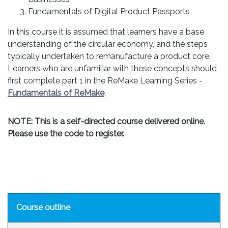
Fundamentals of Digital Product Passports
In this course it is assumed that learners have a base
understanding of the circular economy, and the steps
typically undertaken to remanufacture a product core.
Learners who are unfamiliar with these concepts should
first complete part 1 in the ReMake Learning Series -
Fundamentals of ReMake
.
NOTE: This is a self-directed course delivered online.
Please use the code to register.
Course outline