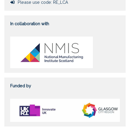
Course token
Please use code: RE_LCA
In collaboration with
Funded by