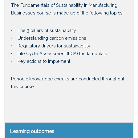
The Fundamentals of Sustainability in Manufacturing
Businesses course is made up of the following topics:
• The 3 pillars of sustainability
• Understanding carbon emissions
• Regulatory drivers for sustainability
• Life Cycle Assessment (LCA) fundamentals
• Key actions to implement
Periodic knowledge checks are conducted throughout
this course.
Learning outcomes