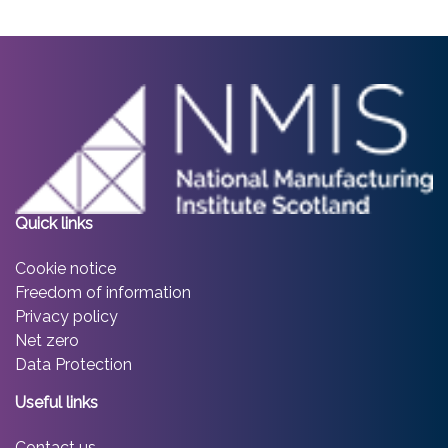
Quick links
Cookie notice
Freedom of information
Privacy policy
Net zero
Data Protection
Useful links
Contact us