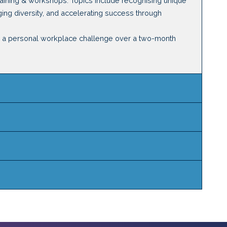
training & workshops. Topics include recognising unique
aging diversity, and accelerating success through
ss a personal workplace challenge over a two-month