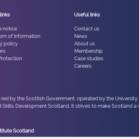
links
Useful links
e notice
Contact us
om of information
News
y policy
About us
ero
Membership
Protection
Case studies
Careers
led by the Scottish Government, operated by the University 
 Skills Development Scotland. It strives to make Scotland a w
titute Scotland