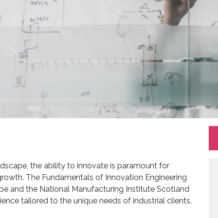
dscape, the ability to innovate is paramount for
 growth. The Fundamentals of Innovation Engineering
pe and the National Manufacturing Institute Scotland
ence tailored to the unique needs of industrial clients.