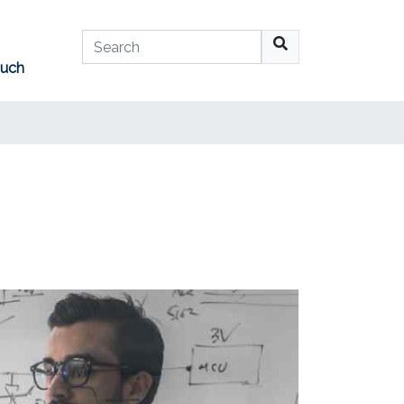
Search
ouch
No suggestions available