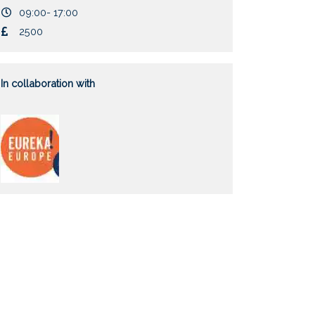
Duration
09:00- 17:00
Cost
2500
In collaboration with