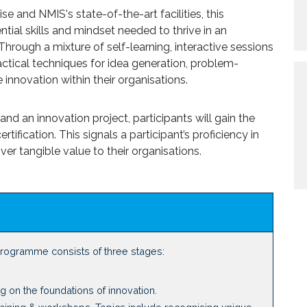
e and NMIS's state-of-the-art facilities, this
ial skills and mindset needed to thrive in an
hrough a mixture of self-learning, interactive sessions
ractical techniques for idea generation, problem-
 innovation within their organisations.
d an innovation project, participants will gain the
tification. This signals a participant’s proficiency in
iver tangible value to their organisations.
programme consists of three stages:
ng on the foundations of innovation.