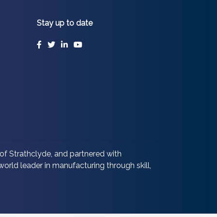
Stay up to date
Facebook
Twitter
LinkedIn
YouTube
of Strathclyde, and partnered with
orld leader in manufacturing through skill,