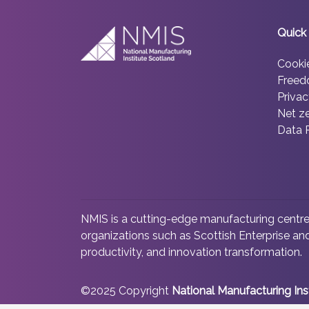
Quick 
Cooki
Freed
Privac
Net z
Data 
NMIS is a cutting-edge manufacturing centre 
organizations such as Scottish Enterprise and
productivity, and innovation transformation.
©2025 Copyright
National Manufacturing Ins