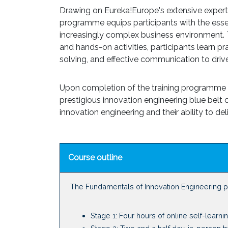
Drawing on Eureka!Europe's extensive expertis
programme equips participants with the essent
increasingly complex business environment. T
and hands-on activities, participants learn p
solving, and effective communication to drive
Upon completion of the training programme an
prestigious innovation engineering blue belt cer
innovation engineering and their ability to del
Course outline
The Fundamentals of Innovation Engineering 
Stage 1: Four hours of online self-learni