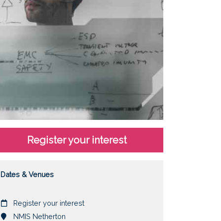
Register your interest
Dates & Venues
Date
Register your interest
Location
NMIS Netherton