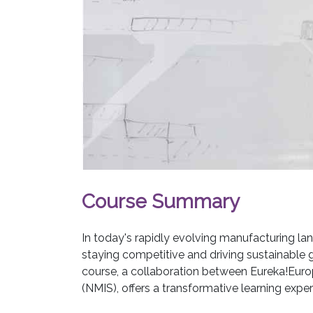
Course Summary
In today's rapidly evolving manufacturing lan
staying competitive and driving sustainable
course, a collaboration between Eureka!Euro
(NMIS), offers a transformative learning experi