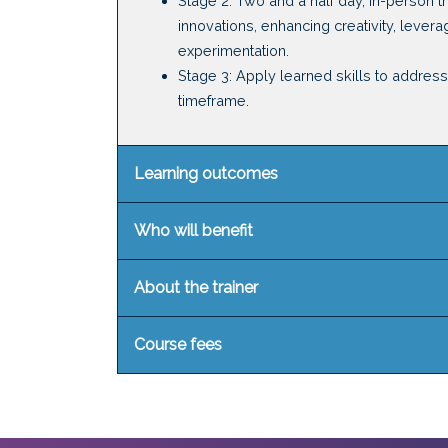
Stage 2: Two and a half day, in-person 
innovations, enhancing creativity, lever
experimentation.
Stage 3: Apply learned skills to addre
timeframe.
Learning outcomes
Who will benefit
About the trainer
Course fees