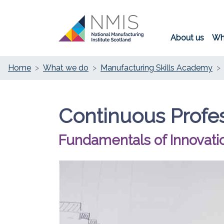
About us
Wh
Home
What we do
Manufacturing Skills Academy
Continuous Profe
Fundamentals of Innovati