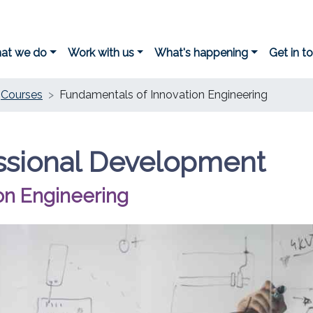
at we do
Work with us
What's happening
Get in t
Courses
Fundamentals of Innovation Engineering
ssional Development
on Engineering