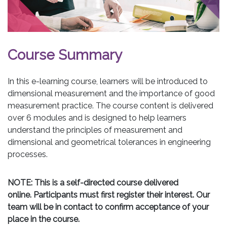
Course Summary
In this e-learning course, learners will be introduced to
dimensional measurement and the importance of good
measurement practice. The course content is delivered
over 6 modules and is designed to help learners
understand the principles of measurement and
dimensional and geometrical tolerances in engineering
processes.
NOTE: This is a self-directed course delivered
online. Participants must first register their interest. Our
team will be in contact to confirm acceptance of your
place in the course.