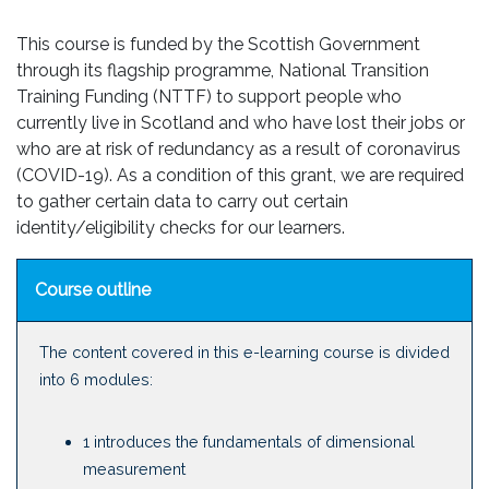
This course is funded by the Scottish Government
through its flagship programme, National Transition
Training Funding (NTTF) to support people who
currently live in Scotland and who have lost their jobs or
who are at risk of redundancy as a result of coronavirus
(COVID-19). As a condition of this grant, we are required
to gather certain data to carry out certain
identity/eligibility checks for our learners.
Course outline
The content covered in this e-learning course is divided
into 6 modules:
1 introduces the fundamentals of dimensional
measurement