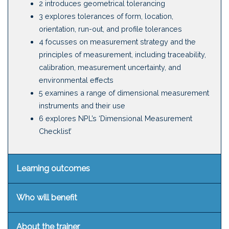
2 introduces geometrical tolerancing
3 explores tolerances of form, location,
orientation, run-out, and profile tolerances
4 focusses on measurement strategy and the
principles of measurement, including traceability,
calibration, measurement uncertainty, and
environmental effects
5 examines a range of dimensional measurement
instruments and their use
6 explores NPL’s ‘Dimensional Measurement
Checklist’
Learning outcomes
Who will benefit
About the trainer