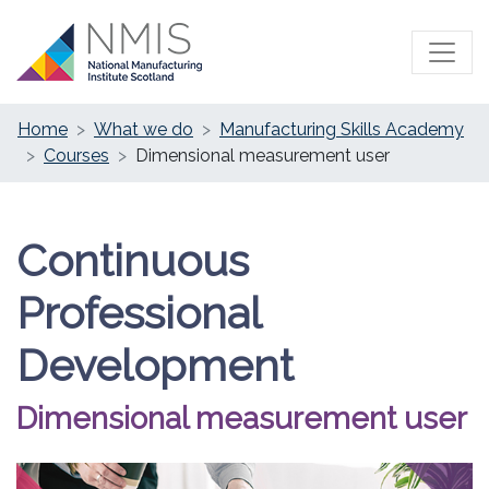
Home
What we do
Manufacturing Skills Academy
Courses
Dimensional measurement user
Continuous
Professional
Development
Dimensional measurement user