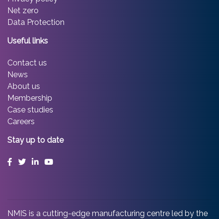
Net zero
Data Protection
Useful links
Contact us
News
About us
Membership
Case studies
Careers
Stay up to date
Facebook
Twitter
LinkedIn
YouTube
NMIS is a cutting-edge manufacturing centre led by the