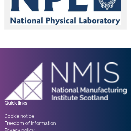
Quick links
Cookie notice
Freedom of information
Privacy policy