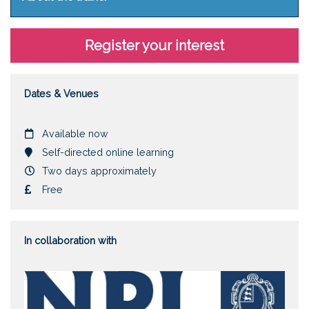
Register your interest
Dates & Venues
Date
Available now
Location
Self-directed online learning
Duration
Two days approximately
Cost
Free
In collaboration with