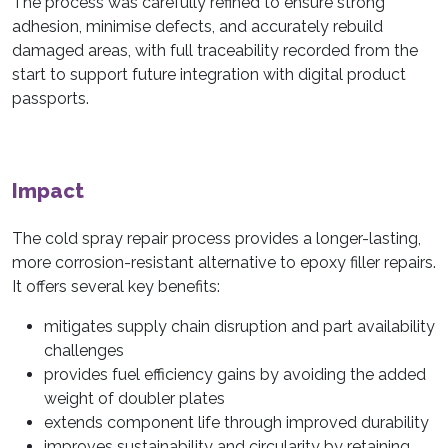
The process was carefully refined to ensure strong
adhesion, minimise defects, and accurately rebuild
damaged areas, with full traceability recorded from the
start to support future integration with digital product
passports.
Impact
The cold spray repair process provides a longer-lasting,
more corrosion-resistant alternative to epoxy filler repairs.
It offers several key benefits:
mitigates supply chain disruption and part availability
challenges
provides fuel efficiency gains by avoiding the added
weight of doubler plates
extends component life through improved durability
improves sustainability and circularity by retaining