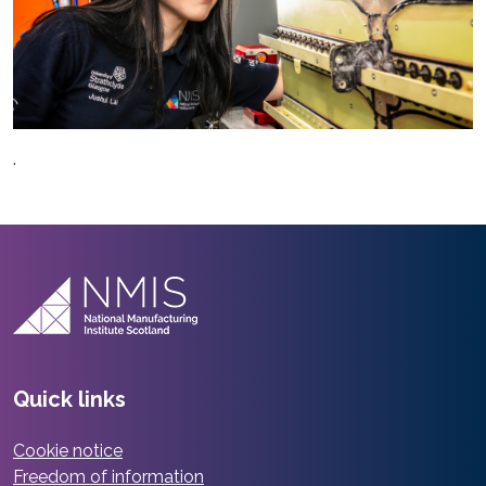
.
Quick links
Cookie notice
Freedom of information