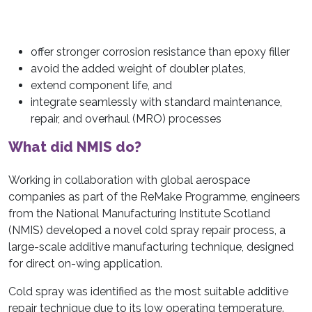
offer stronger corrosion resistance than epoxy filler
avoid the added weight of doubler plates,
extend component life, and
integrate seamlessly with standard maintenance,
repair, and overhaul (MRO) processes
What did NMIS do?
Working in collaboration with global aerospace
companies as part of the ReMake Programme, engineers
from the National Manufacturing Institute Scotland
(NMIS) developed a novel cold spray repair process, a
large-scale additive manufacturing technique, designed
for direct on-wing application.
Cold spray was identified as the most suitable additive
repair technique due to its low operating temperature.