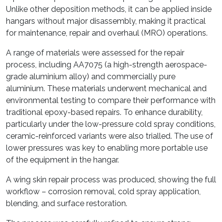
Unlike other deposition methods, it can be applied inside
hangars without major disassembly, making it practical
for maintenance, repair and overhaul (MRO) operations.
A range of materials were assessed for the repair
process, including AA7075 (a high-strength aerospace-
grade aluminium alloy) and commercially pure
aluminium. These materials underwent mechanical and
environmental testing to compare their performance with
traditional epoxy-based repairs. To enhance durability,
particularly under the low-pressure cold spray conditions,
ceramic-reinforced variants were also trialled. The use of
lower pressures was key to enabling more portable use
of the equipment in the hangar.
A wing skin repair process was produced, showing the full
workflow – corrosion removal, cold spray application,
blending, and surface restoration.