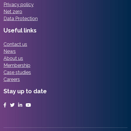
Privacy policy
Net zero
Data Protection
Useful links
Contact us
News
About us
Membership
Case studies
Careers
Stay up to date
Facebook
Twitter
LinkedIn
YouTube