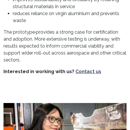
structural materials in service
reduces reliance on virgin aluminium and prevents
waste
The prototype
provides a strong case for certification
and adoption. More extensive testing is underway, with
results expected to inform commercial viability and
support wider roll-out across aerospace and other critical
sectors.
Interested in working with us?
Contact us