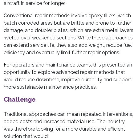
aircraft in service for longer.
Conventional repair methods involve epoxy fillers, which
patch corroded areas but are brittle and prone to further
damage, and doubler plates, which are extra metal layers
riveted over weakened sections. While these approaches
can extend service life, they also add weight, reduce fuel
efficiency and eventually limit further repair options.
For operators and maintenance teams, this presented an
opportunity to explore advanced repair methods that
would reduce downtime, improve durability and support
more sustainable maintenance practices.
Challenge
Traditional approaches can mean repeated interventions,
added costs and increased material use. The industry
was therefore looking for a more durable and efficient
solution that would: