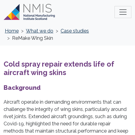
Home
What we do
Case studies
ReMake Wing Skin
Cold spray repair extends life of
aircraft wing skins
Background
Aircraft operate in demanding environments that can
challenge the integrity of wing skins, particularly around
rivet joints. Extended aircraft groundings, such as during
Covid-19, highlighted the need for durable repair
methods that maintain structural performance and keep