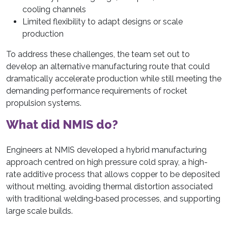
cooling channels
Limited flexibility to adapt designs or scale
production
To address these challenges, the team set out to
develop an alternative manufacturing route that could
dramatically accelerate production while still meeting the
demanding performance requirements of rocket
propulsion systems.
What did NMIS do?
Engineers at NMIS developed a hybrid manufacturing
approach centred on high pressure cold spray, a high-
rate additive process that allows copper to be deposited
without melting, avoiding thermal distortion associated
with traditional welding‑based processes, and supporting
large scale builds.