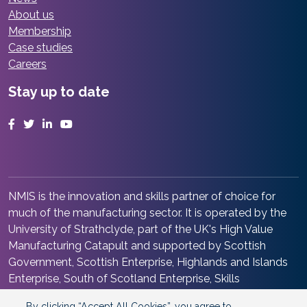
About us
Membership
Case studies
Careers
Stay up to date
Facebook
Twitter
LinkedIn
YouTube
NMIS is the innovation and skills partner of choice for
much of the manufacturing sector. It is operated by the
University of Strathclyde, part of the UK's High Value
Manufacturing Catapult and supported by Scottish
Government, Scottish Enterprise, Highlands and Islands
Enterprise, South of Scotland Enterprise, Skills
Development Scotland and Renfrewshire Council. It is at
By clicking “Accept All Cookies”, you agree to