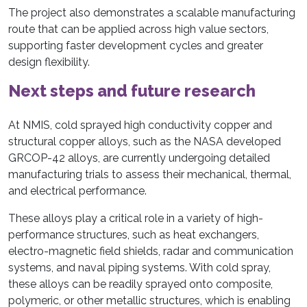
The project also demonstrates a scalable manufacturing
route that can be applied across high value sectors,
supporting faster development cycles and greater
design flexibility.
Next steps and future research
At NMIS, cold sprayed high conductivity copper and
structural copper alloys, such as the NASA developed
GRCOP-42 alloys, are currently undergoing detailed
manufacturing trials to assess their mechanical, thermal,
and electrical performance.
These alloys play a critical role in a variety of high-
performance structures, such as heat exchangers,
electro-magnetic field shields, radar and communication
systems, and naval piping systems. With cold spray,
these alloys can be readily sprayed onto composite,
polymeric, or other metallic structures, which is enabling