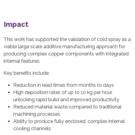
Impact
This work has supported the validation of cold spray as a
viable large scale additive manufacturing approach for
producing complex copper components with integrated
internal features.
Key benefits include:
Reduction in lead times from months to days
High deposition rates of up to 10 kg per hour,
unlocking rapid build and improved productivity
Reduced material waste compared to traditional
machining processes
Ability to produce fully enclosed, complex internal
cooling channels