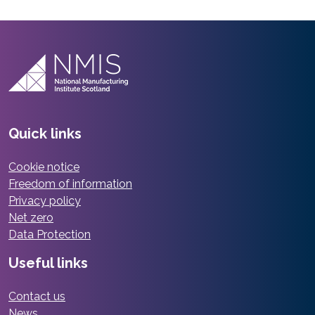
Quick links
Cookie notice
Freedom of information
Privacy policy
Net zero
Data Protection
Useful links
Contact us
News