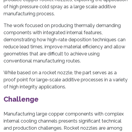
of high pressure cold spray as a large scale additive
manufacturing process.
The work focused on producing thermally demanding
components with integrated internal features,
demonstrating how high-rate deposition techniques can
reduce lead times, improve material efficiency and allow
geometries that are difficult to achieve using
conventional manufacturing routes.
While based on a rocket nozzle, the part serves as a
proof point for large-scale additive processes in a variety
of high integrity applications.
Challenge
Manufacturing large copper components with complex
internal cooling channels presents significant technical
and production challenges. Rocket nozzles are among