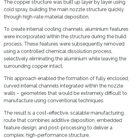
The copper structure was built up layer by layer using
cold spray, building the main nozzle structure quickly
through high-rate material deposition.
To create internal cooling channels, aluminium features
were incorporated within the structure during the build
process. These features were subsequently removed
using a controlled chemical dissolution process,
selectively eliminating the aluminium while leaving the
surrounding copper intact.
This approach enabled the formation of fully enclosed,
curved internal channels integrated within the nozzle
walls – geometries that would be extremely difficult to
manufacture using conventional techniques.
The result is a cost-effective, scalable manufacturing
route that combines additive deposition, embedded
feature design, and post-processing to deliver a
complex, high-performance structure.