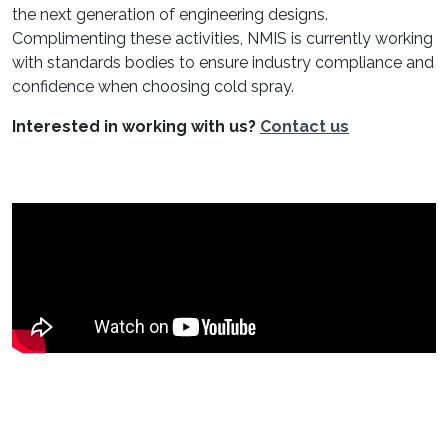
the next generation of engineering designs.
Complimenting these activities, NMIS is currently working
with standards bodies to ensure industry compliance and
confidence when choosing cold spray.
Interested in working with us?
Contact us