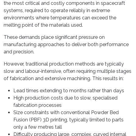
the most critical and costly components in spacecraft
systems, required to operate reliably in extreme
environments where temperatures can exceed the
melting point of the materials used.
These demands place significant pressure on
manufacturing approaches to deliver both performance
and precision.
However, traditional production methods are typically
slow and labour-intensive, often requiring multiple stages
of fabrication and extensive machining. This results in:
Lead times extending to months rather than days
High production costs due to slow, specialised
fabrication processes
Size constraints with conventional Powder Bed
Fusion (PBF) 3D printing, typically limited to parts
only a few metres tall
Difficulty producing large, complex, curved internal