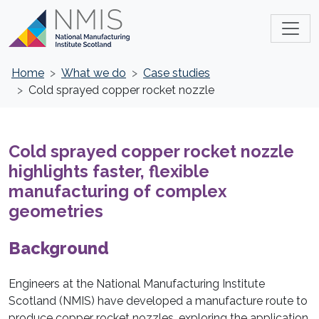
Home
What we do
Case studies
Cold sprayed copper rocket nozzle
Cold sprayed copper rocket nozzle
highlights faster, flexible
manufacturing of complex
geometries
Background
Engineers at the National Manufacturing Institute
Scotland (NMIS) have developed a manufacture route to
produce copper rocket nozzles, exploring the application