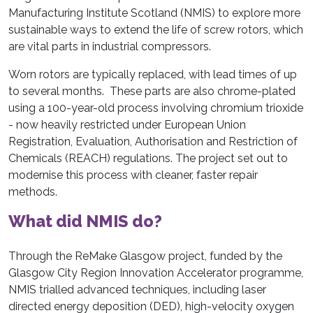
Manufacturing Institute Scotland (NMIS) to explore more
sustainable ways to extend the life of screw rotors, which
are vital parts in industrial compressors.
Worn rotors are typically replaced, with lead times of up
to several months. These parts are also chrome-plated
using a 100-year-old process involving chromium trioxide
- now heavily restricted under European Union
Registration, Evaluation, Authorisation and Restriction of
Chemicals (REACH) regulations. The project set out to
modernise this process with cleaner, faster repair
methods.
What did NMIS do?
Through the ReMake Glasgow project, funded by the
Glasgow City Region Innovation Accelerator programme,
NMIS trialled advanced techniques, including laser
directed energy deposition (DED), high-velocity oxygen