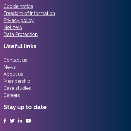
Cookie notice
Freedom of information
Privacy policy
Net zero
Data Protection
Useful links
Contact us
News
About us
Membership
Case studies
Careers
Stay up to date
Facebook
Twitter
LinkedIn
YouTube