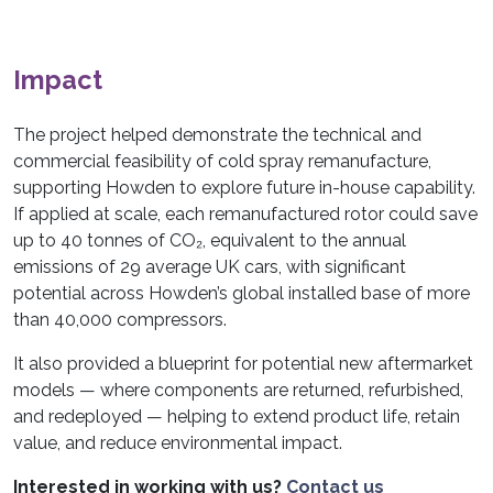
Impact
The project helped demonstrate the technical and
commercial feasibility of cold spray remanufacture,
supporting Howden to explore future in-house capability.
If applied at scale, each remanufactured rotor could save
up to 40 tonnes of CO₂, equivalent to the annual
emissions of 29 average UK cars, with significant
potential across Howden’s global installed base of more
than 40,000 compressors.
It also provided a blueprint for potential new aftermarket
models — where components are returned, refurbished,
and redeployed — helping to extend product life, retain
value, and reduce environmental impact.
Interested in working with us?
Contact us