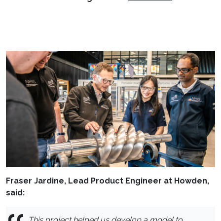
Fraser Jardine, Lead Product Engineer at Howden,
said:
This project helped us develop a model to