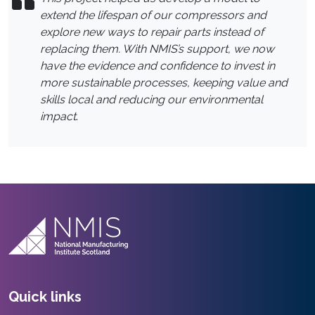
extend the lifespan of our compressors and
explore new ways to repair parts instead of
replacing them. With NMIS’s support, we now
have the evidence and confidence to invest in
more sustainable processes, keeping value and
skills local and reducing our environmental
impact
.
Quick links