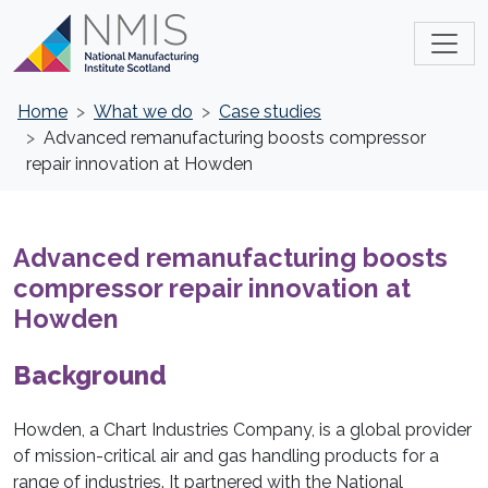
Home
What we do
Case studies
Advanced remanufacturing boosts compressor
repair innovation at Howden
Advanced remanufacturing boosts
compressor repair innovation at
Howden
Background
Howden, a Chart Industries Company, is a global provider
of mission-critical air and gas handling products for a
range of industries. It partnered with the National