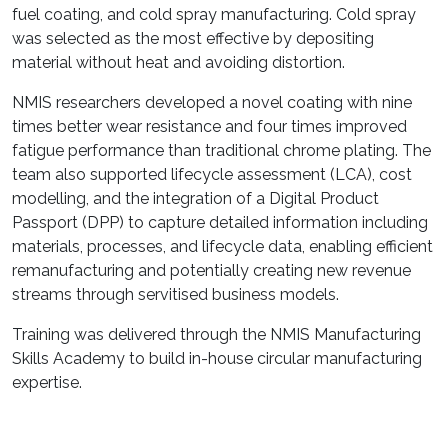
fuel coating, and cold spray manufacturing. Cold spray
was selected as the most effective by depositing
material without heat and avoiding distortion.
NMIS researchers developed a novel coating with nine
times better wear resistance and four times improved
fatigue performance than traditional chrome plating. The
team also supported lifecycle assessment (LCA), cost
modelling, and the integration of a Digital Product
Passport (DPP) to capture detailed information including
materials, processes, and lifecycle data, enabling efficient
remanufacturing and potentially creating new revenue
streams through servitised business models.
Training was delivered through the NMIS Manufacturing
Skills Academy to build in-house circular manufacturing
expertise.