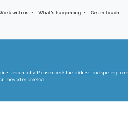
Work with us
What's happening
Get in touch
ss incorrectly. Please check the address and spelling to mak
een moved or deleted.