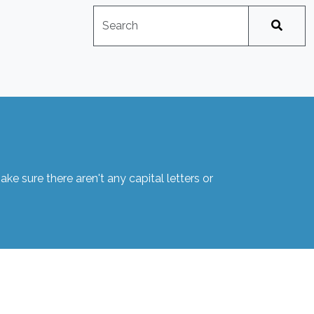
Search
No suggestions available
e sure there aren't any capital letters or