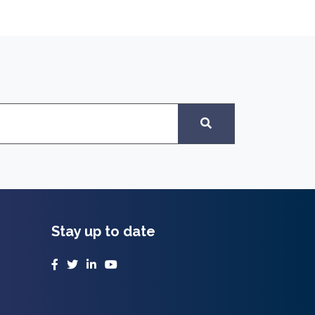
Stay up to date
Facebook
Twitter
LinkedIn
YouTube