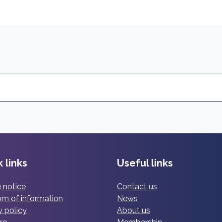
 links
Useful links
 notice
Contact us
m of information
News
y policy
About us