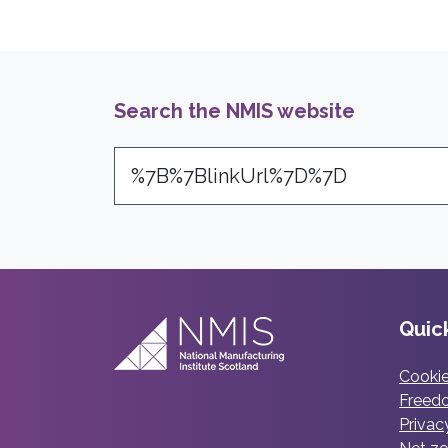
Search the NMIS website
Search
Quick
Cookie
Freedo
Privac